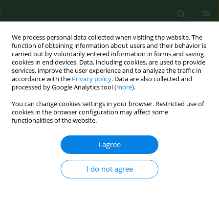
We process personal data collected when visiting the website. The
function of obtaining information about users and their behavior is
carried out by voluntarily entered information in forms and saving
cookies in end devices. Data, including cookies, are used to provide
services, improve the user experience and to analyze the traffic in
accordance with the
Privacy policy
. Data are also collected and
processed by Google Analytics tool (
more
).
You can change cookies settings in your browser. Restricted use of
Keyword
anthropometric
cookies in the browser configuration may affect some
functionalities of the website.
measurements
I agree
RESEARCH PAPER
Hydration status, frequency of
I do not agree
consumption of water-rich foods, and
anthropometric measurements in 10–12-year-old
Polish schoolchildren
Krystyna Gutkowska
,
Joanna Frąckiewicz
,
Jadwiga Hamulka
,
Jerzy