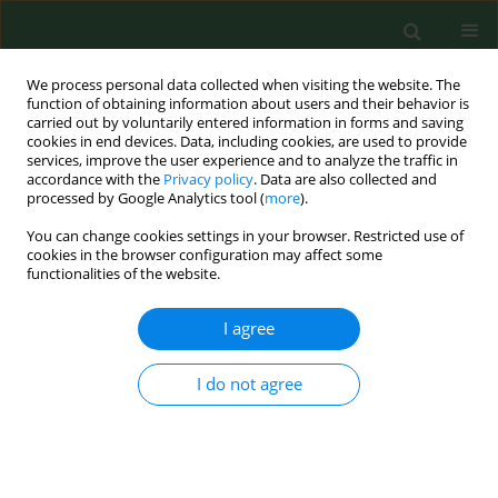
We process personal data collected when visiting the website. The
function of obtaining information about users and their behavior is
carried out by voluntarily entered information in forms and saving
cookies in end devices. Data, including cookies, are used to provide
services, improve the user experience and to analyze the traffic in
accordance with the
Privacy policy
. Data are also collected and
processed by Google Analytics tool (
more
).
You can change cookies settings in your browser. Restricted use of
Keyword
angiopoietin-like
cookies in the browser configuration may affect some
functionalities of the website.
peptide 4 (ANGPTL-4)
I agree
RESEARCH PAPER
I do not agree
Analysis of novel serum markers of
fibrosis and angiogenesis in patients
with alcoholic liver cirrhosis
Andrzej Prystupa
,
Paweł Kiciński
,
Dorota Luchowska-Kocot
,
Grzegorz