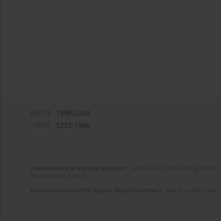
eISSN:
1898-2263
ISSN:
1232-1966
Improvement of editorial platform
- task financed under the agreement 
disseminating science.
Generation of the DOI (Digital Object Identifier)
- task financed under 