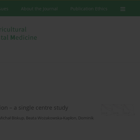
ssues
About the Journal
Publication Ethics
ion – a single centre study
Michał Biskup
,
Beata Wożakowska-Kapłon
,
Dominik