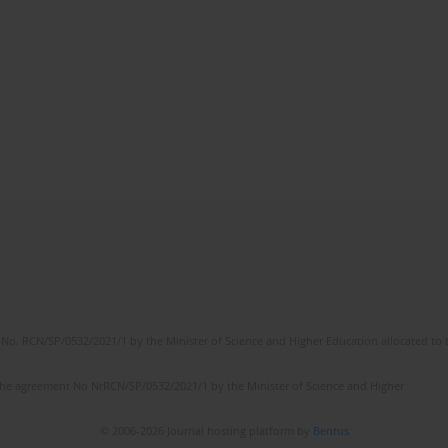
No. RCN/SP/0532/2021/1 by the Minister of Science and Higher Education allocated to th
the agreement No NrRCN/SP/0532/2021/1 by the Minister of Science and Higher
© 2006-2026 Journal hosting platform by
Bentus