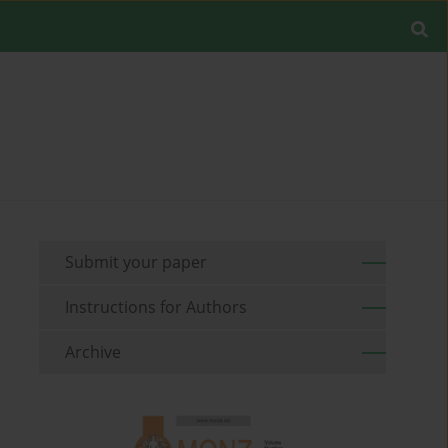
Submit your paper
Instructions for Authors
Archive