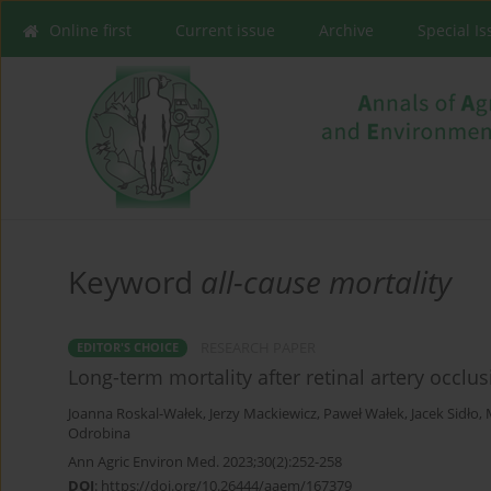
Online first
Current issue
Archive
Special I
Keyword
all-cause mortality
RESEARCH PAPER
EDITOR'S CHOICE
Long-term mortality after retinal artery occlus
Joanna Roskal-Wałek
,
Jerzy Mackiewicz
,
Paweł Wałek
,
Jacek Sidło
,
Odrobina
Ann Agric Environ Med. 2023;30(2):252-258
DOI
:
https://doi.org/10.26444/aaem/167379