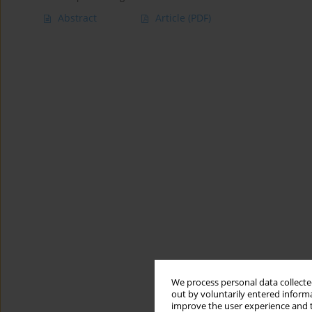
Abstract
Article
(PDF)
We process personal data collected
out by voluntarily entered informa
improve the user experience and t