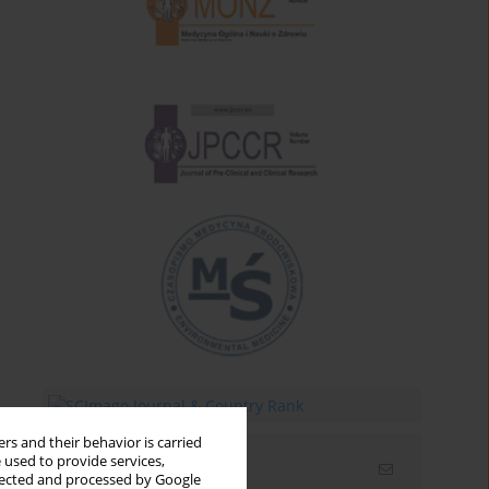
rs and their behavior is carried
 used to provide services,
Email alerts
llected and processed by Google