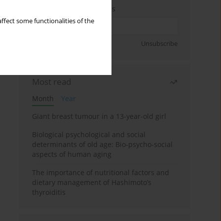
Enter your email address
ffect some functionalities of the
Sign up
Unsubscribe
Most read
Month
Year
Giant breast tumour in a 13-year-old girl
Biological psychological and social
determinants of old age: Bio-psycho-social
aspects of human aging
The importance of nutritional factors and
dietary management of Hashimoto’s
thyroiditis