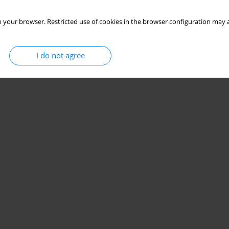
 your browser. Restricted use of cookies in the browser configuration may a
I do not agree