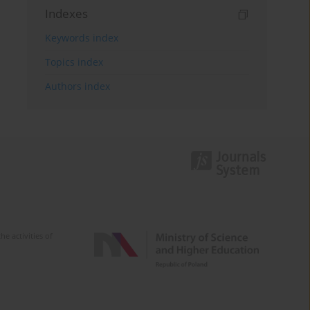
Indexes
Keywords index
Topics index
Authors index
e activities of