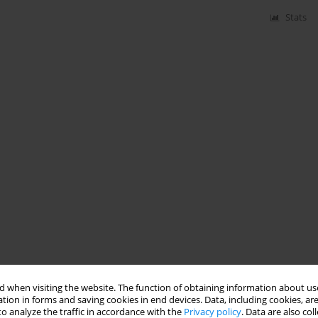
Stats
 when visiting the website. The function of obtaining information about use
tion in forms and saving cookies in end devices. Data, including cookies, are
o analyze the traffic in accordance with the
Privacy policy
. Data are also co