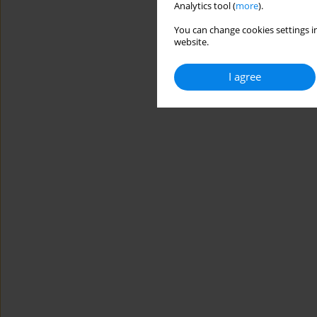
Analytics tool (
more
).
You can change cookies settings in
website.
I agree