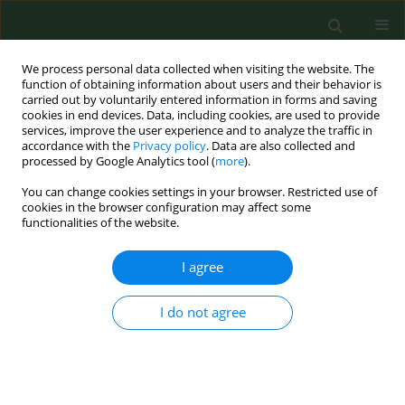
We process personal data collected when visiting the website. The
function of obtaining information about users and their behavior is
carried out by voluntarily entered information in forms and saving
cookies in end devices. Data, including cookies, are used to provide
services, improve the user experience and to analyze the traffic in
accordance with the
Privacy policy
. Data are also collected and
processed by Google Analytics tool (
more
).
You can change cookies settings in your browser. Restricted use of
Keyword
agricultural machinery
cookies in the browser configuration may affect some
functionalities of the website.
RESEARCH PAPER
I agree
Modal analysis and acoustic noise
characterization of a grain crusher
I do not agree
Wojciech Tanaś
,
Jan Szczepaniak
,
Jacek Kromulski
,
Mariusz Szymanek
,
Jacek Tanaś
,
Maciej Sprawka
Ann Agric Environ Med. 2018;25(3):433-436
DOI
:
https://doi.org/10.26444/aaem/87154