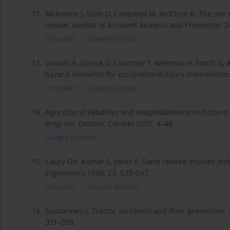
12.
McKenzie J, Scott D, Campbell M, McClure R. The use of
review. Journal of Accident Analysis and Prevention 2
CrossRef
Google Scholar
13.
Lincoln A, Sorock G, Courtney T, Wellman H, Smith G, 
hazard scenarios for occupational injury interventions
CrossRef
Google Scholar
14.
Agricultural Fatalities and Hospitalizations in Ontari
Program, Ontario, Canada 2007. 4–48.
Google Scholar
15.
Coury GH, Kumar S, Jones E. Farm related injuries and f
Ergonomics 1999; 23: 539–547.
CrossRef
Google Scholar
16.
Suutarinen J. Tractor accidents and their prevention. 
321–329.