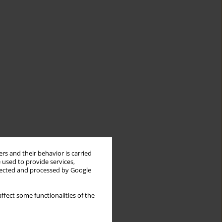
rs and their behavior is carried
 used to provide services,
llected and processed by Google
ffect some functionalities of the