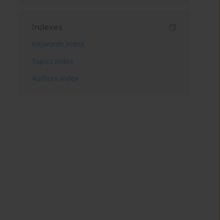
Indexes
Keywords index
Topics index
Authors index