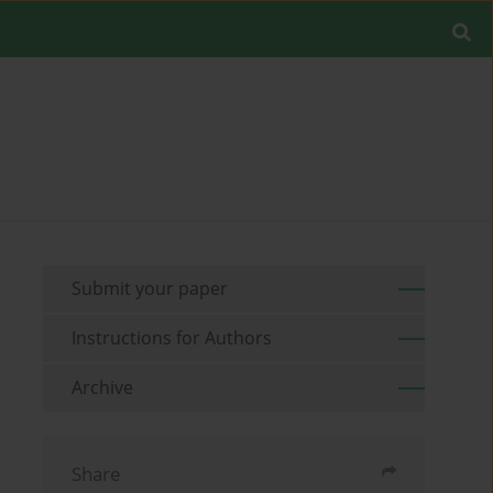
Submit your paper
Instructions for Authors
Archive
Share