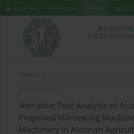
Online first
Current issue
Archive
Special I
1/2014 vol. 21
RESEARCH PAPER
Narrative Text Analysis of Acc
Propelled Harvesting Machine
Machinery in Austrian Agricul