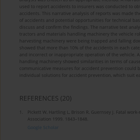
used to report accidents to insurers was conducted to ob
accidents. This narrative analysis of reports was made the 
of accidents and potential opportunities for technical ba
discuss and confirm the findings. The narrative text anal
tractors and materials handling machinery the vehicle rol
harvesting machinery were being trapped and falling dow
showed that more than 10% of the accidents in each categ
and incorrect or inappropriate operation of the vehicle. 
handling machinery showed similarities in terms of caus
communicative measures for accident prevention could be
individual solutions for accident prevention, which suit 
REFERENCES
(20)
1.
Pickett W, Hartling L, Brison R, Guernsey J. Fatal wo
Association 1999. 1843–1848.
Google Scholar