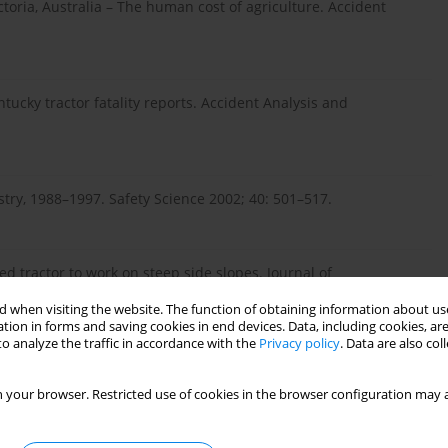
ctoria, Australia – The human cost of agriculture. Accident
entucky tractor fatality reports. Accident Analysis and
stry, 1988–1997. Safety Science 2002; 40: 501–517.
d tractor to work on steep side slopes. Journal of
 when visiting the website. The function of obtaining information about use
tion in forms and saving cookies in end devices. Data, including cookies, are
o analyze the traffic in accordance with the
Privacy policy
. Data are also co
 Agricultural Injury Surveillance Program, Ontario, Canada
 your browser. Restricted use of cookies in the browser configuration may a