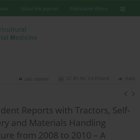
ssues
About the Journal
Publication Ethics
CC BY-NC 3.0 Poland
Stats
Get citation
ident Reports with Tractors, Self-
ry and Materials Handling
ture from 2008 to 2010 – A