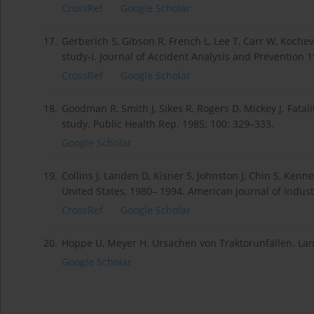
CrossRef
Google Scholar
17.
Gerberich S, Gibson R, French L, Lee T, Carr W, Kocheva
study-I. Journal of Accident Analysis and Prevention 1
CrossRef
Google Scholar
18.
Goodman R, Smith J, Sikes R, Rogers D, Mickey J. Fatal
study. Public Health Rep. 1985; 100: 329–333.
Google Scholar
19.
Collins J, Landen D, Kisner S, Johnston J, Chin S, Kenne
United States, 1980– 1994. American Journal of Indust
CrossRef
Google Scholar
20.
Hoppe U, Meyer H. Ursachen von Traktorunfällen. Lan
Google Scholar