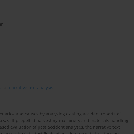
1
er
s
narrative text analysis
cenarios and causes by analysing existing accident reports of
tors, self-propelled harvesting machinery and materials handling
ased evaluation of past accident analyses, the narrative text
 analysis of the text fields of accident reports that farmers