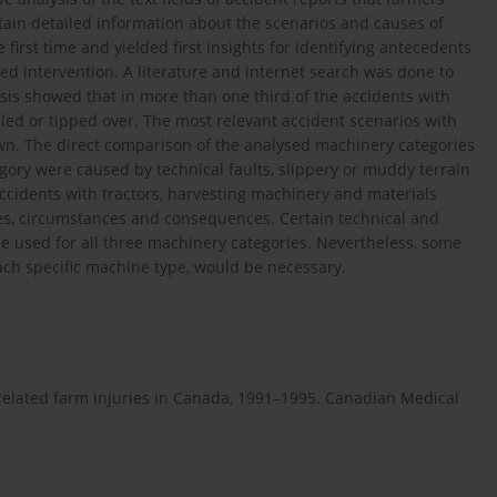
tain detailed information about the scenarios and causes of
first time and yielded first insights for identifying antecedents
sed intervention. A literature and internet search was done to
ysis showed that in more than one third of the accidents with
led or tipped over. The most relevant accident scenarios with
n. The direct comparison of the analysed machinery categories
ory were caused by technical faults, slippery or muddy terrain
Accidents with tractors, harvesting machinery and materials
es, circumstances and consequences. Certain technical and
 used for all three machinery categories. Nevertheless, some
each specific machine type, would be necessary.
rk-related farm injuries in Canada, 1991–1995. Canadian Medical