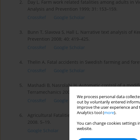
2.
Day L. Farm work related fatalities among adults in Vi
Analysis and Prevention 1999; 31: 153–159.
CrossRef
Google Scholar
3.
Bunn T, Slavova S, Hall L. Narrative text analysis of K
Prevention 2008; 40: 419–425.
CrossRef
Google Scholar
4.
Thelin A. Fatal accidents in Swedish farming and fore
CrossRef
Google Scholar
5.
Mashadi B, Nasrolahi H. Automatic control of a modifie
Terramechanics 2009; 46: 299–311.
We process personal data collected
CrossRef
Google Scholar
out by voluntarily entered informa
improve the user experience and t
Analytics tool (
more
).
6.
Agricultural Fatalities in Canada 1990–2005. Canadian
2008. 5–19.
You can change cookies settings in
website.
Google Scholar