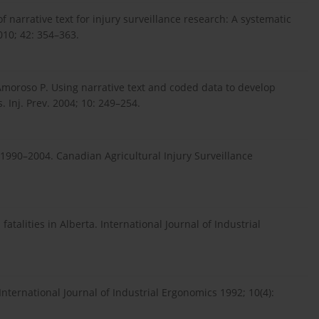
 narrative text for injury surveillance research: A systematic
010; 42: 354–363.
Amoroso P. Using narrative text and coded data to develop
. Inj. Prev. 2004; 10: 249–254.
o 1990–2004. Canadian Agricultural Injury Surveillance
atalities in Alberta. International Journal of Industrial
International Journal of Industrial Ergonomics 1992; 10(4):