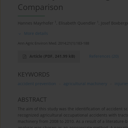
Comparison
1
1
Hannes Mayrhofer
,
Elisabeth Quendler
,
Josef Boxberg
More details
Ann Agric Environ Med. 2014;21(1):183-188
Article
(PDF, 241.99 kB)
References
(20)
KEYWORDS
accident prevention
agricultural machinery
injurie
ABSTRACT
The aim of this study was the identification of accident s
recognized agricultural occupational accidents with trac
machinery from 2008 to 2010. As a result of a literature-b
analysis was chosen as an appropriate method. A narrative