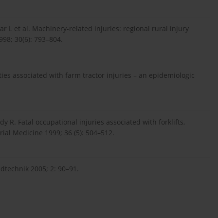
r L et al. Machinery-related injuries: regional rural injury
998; 30(6): 793–804.
ities associated with farm tractor injuries – an epidemiologic
dy R. Fatal occupational injuries associated with forklifts,
rial Medicine 1999; 36 (5): 504–512.
dtechnik 2005; 2: 90–91.