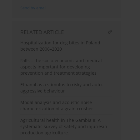
Send by email
RELATED ARTICLE
Hospitalization for dog bites in Poland
between 2006–2020
Falls – the socio-economic and medical
aspects important for developing
prevention and treatment strategies
Ethanol as a stimulus to risky and auto-
aggressive behaviour
Modal analysis and acoustic noise
characterization of a grain crusher
Agricultural health in The Gambia II: A
systematic survey of safety and injuriesin
production agriculture.