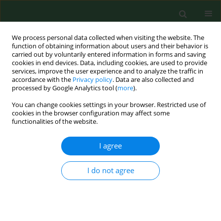
We process personal data collected when visiting the website. The
function of obtaining information about users and their behavior is
carried out by voluntarily entered information in forms and saving
cookies in end devices. Data, including cookies, are used to provide
services, improve the user experience and to analyze the traffic in
accordance with the
Privacy policy
. Data are also collected and
processed by Google Analytics tool (
more
).
You can change cookies settings in your browser. Restricted use of
Keyword
aeroallergens
cookies in the browser configuration may affect some
functionalities of the website.
RESEARCH PAPER
I agree
Global warming contributes to
reduction in the intensity of Artemisia
I do not agree
pollen seasons in Lublin, central-
eastern Poland
Krystyna Piotrowska-Weryszko
,
Elżbieta Weryszko-Chmielewska
,
Aneta Sulborska-Różycka
,
Agata Konarska
,
Agnieszka Kubik-Komar