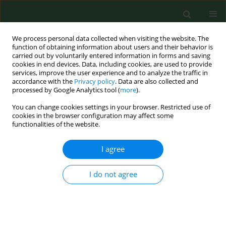
We process personal data collected when visiting the website. The
function of obtaining information about users and their behavior is
carried out by voluntarily entered information in forms and saving
cookies in end devices. Data, including cookies, are used to provide
services, improve the user experience and to analyze the traffic in
accordance with the
Privacy policy
. Data are also collected and
processed by Google Analytics tool (
more
).
You can change cookies settings in your browser. Restricted use of
Keyword
acute poisoning
cookies in the browser configuration may affect some
functionalities of the website.
RESEARCH PAPER
I agree
Correlation between the single, high dose of
ingested baclofen and clinical symptoms
I do not agree
Jacek Sein Anand
,
Maciej Zając
,
Wojciech Waldman
,
Andrzej Wojtyła
,
Przemysław Biliński
,
Barbara Jaworska-Łuczak
Ann Agric Environ Med. 2017;24(4):566-569
DOI
:
https://doi.org/10.5604/12321966.1230735