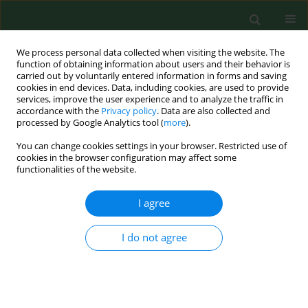
We process personal data collected when visiting the website. The
function of obtaining information about users and their behavior is
carried out by voluntarily entered information in forms and saving
cookies in end devices. Data, including cookies, are used to provide
services, improve the user experience and to analyze the traffic in
accordance with the
Privacy policy
. Data are also collected and
processed by Google Analytics tool (
more
).
You can change cookies settings in your browser. Restricted use of
4/2017 vol. 24
cookies in the browser configuration may affect some
functionalities of the website.
RESEARCH PAPER
I agree
Correlation between the single,
I do not agree
high dose of ingested baclofen
and clinical symptoms