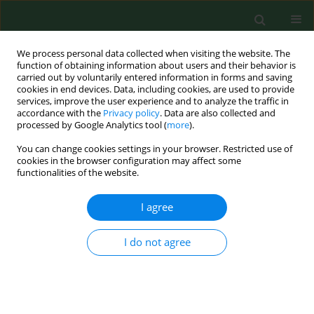
We process personal data collected when visiting the website. The
function of obtaining information about users and their behavior is
carried out by voluntarily entered information in forms and saving
cookies in end devices. Data, including cookies, are used to provide
services, improve the user experience and to analyze the traffic in
accordance with the
Privacy policy
. Data are also collected and
processed by Google Analytics tool (
more
).
You can change cookies settings in your browser. Restricted use of
Keyword
actinomycete
cookies in the browser configuration may affect some
functionalities of the website.
I agree
RESEARCH PAPER
Variety in dustiness and hygiene quality of peat
bedding.
I do not agree
Sanna Airaksinen
,
Minna-Liisa Heiskanen
,
Helvi Heinonen-Tanski
,
Juha
Laitinen
,
Sirpa Laitinen
,
Markku Linnainmaa
,
Sirpa Rautiala
Ann Agric Environ Med. 2005;12(1):53-59
Stats