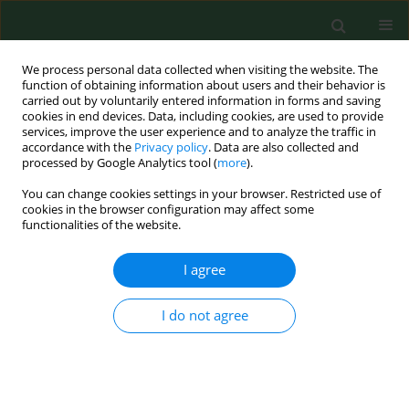
We process personal data collected when visiting the website. The
function of obtaining information about users and their behavior is
carried out by voluntarily entered information in forms and saving
cookies in end devices. Data, including cookies, are used to provide
services, improve the user experience and to analyze the traffic in
accordance with the
Privacy policy
. Data are also collected and
processed by Google Analytics tool (
more
).
You can change cookies settings in your browser. Restricted use of
Keyword
Susac‘s syndrome
cookies in the browser configuration may affect some
functionalities of the website.
I agree
REVIEW PAPER
Susac’s syndrome – the crucial role of
imaging tests for proper diagnosis
I do not agree
Joanna Roskal-Wałek
,
Jerzy Mackiewicz
,
Łukasz Wypchło
,
Michał
Biskup
,
Dominik Odrobina
Ann Agric Environ Med. 2022;29(2):190-200
DOI
:
https://doi.org/10.26444/aaem/149954