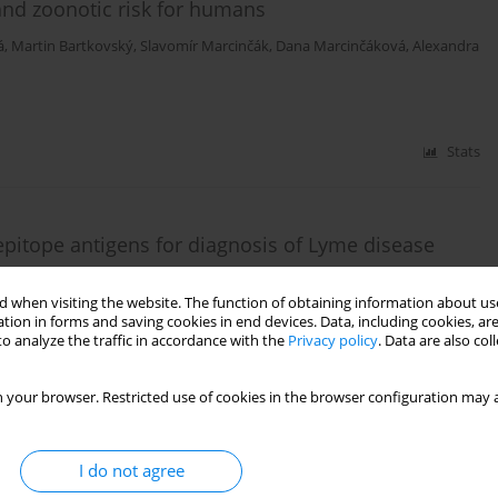
and zoonotic risk for humans
á
,
Martin Bartkovský
,
Slavomír Marcinčák
,
Dana Marcinčáková
,
Alexandra
Stats
epitope antigens for diagnosis of Lyme disease
szekova Pulzova
 when visiting the website. The function of obtaining information about use
tion in forms and saving cookies in end devices. Data, including cookies, are
o analyze the traffic in accordance with the
Privacy policy
. Data are also co
Stats
 your browser. Restricted use of cookies in the browser configuration may a
mong high-risk population groups in eastern
I do not agree