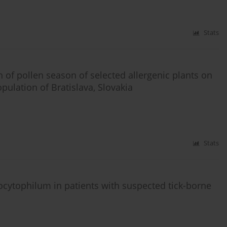
Stats
 of pollen season of selected allergenic plants on
pulation of Bratislava, Slovakia
Stats
cytophilum in patients with suspected tick-borne