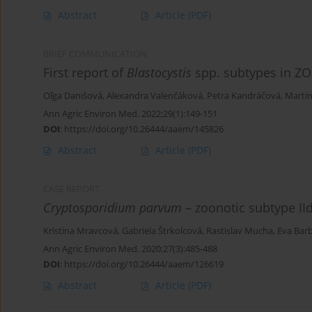
Abstract
Article
(PDF)
BRIEF COMMUNICATION
First report of
Blastocystis
spp. subtypes in ZO
Oľga Danišová
,
Alexandra Valenčáková
,
Petra Kandráčová
,
Marti
Ann Agric Environ Med. 2022;29(1):149-151
DOI
:
https://doi.org/10.26444/aaem/145826
Abstract
Article
(PDF)
CASE REPORT
Cryptosporidium parvum
– zoonotic subtype II
Kristína Mravcová
,
Gabriela Štrkolcová
,
Rastislav Mucha
,
Eva Bar
Ann Agric Environ Med. 2020;27(3):485-488
DOI
:
https://doi.org/10.26444/aaem/126619
Abstract
Article
(PDF)