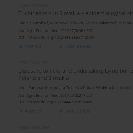
RESEARCH PAPER
Trichinellosis in Slovakia – epidemiological 
Daniela Antolová
,
Miroslava Fecková
,
Daniela Valentová
,
Zuzana 
Ann Agric Environ Med. 2020;27(3):361-367
DOI
:
https://doi.org/10.26444/aaem/125194
Abstract
Article
(PDF)
RESEARCH PAPER
Exposure to ticks and undertaking Lyme borre
Poland and Slovakia
Anna Pańczuk
,
Małgorzata Tokarska-Rodak
,
Wioletta Mikuľáková
Ann Agric Environ Med. 2019;26(2):217-221
DOI
:
https://doi.org/10.26444/aaem/99089
Abstract
Article
(PDF)
RESEARCH PAPER