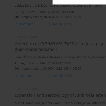
Ľubica Zákutná
,
Erik Dorko
,
Eva Mattová
,
Kvetoslava Rimárová
Ann Agric Environ Med. 2015;22(4):632-636
DOI
:
https://doi.org/10.5604/12321966.1185765
Abstract
Article
(PDF)
RESEARCH PAPER
Detection of
CHLAMYDIA PSITTACI
in feral pige
their characterisation
Lenka Čechová
,
Monika Halánová
,
Zuzana Kalinová
,
Lýdia Čislák
Ann Agric Environ Med. 2016;23(1):75-78
DOI
:
https://doi.org/10.5604/12321966.1196856
Abstract
Article
(PDF)
RESEARCH PAPER
Expansion and aerobiology of Ambrosia artemis
Michal Hrabovský
,
Jana Ščevková
,
Karol Mičieta
,
Janka Lafférsová