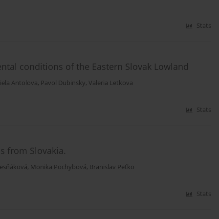
Stats
ental conditions of the Eastern Slovak Lowland
iela Antolova
,
Pavol Dubinsky
,
Valeria Letkova
Stats
s from Slovakia.
esňáková
,
Monika Pochybová
,
Branislav Peťko
Stats