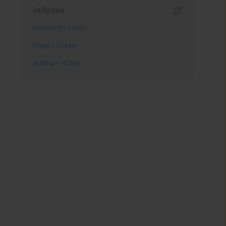
Indexes
Keywords index
Topics index
Authors index