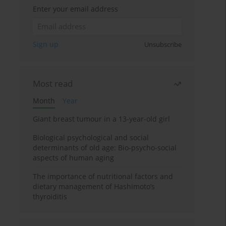
Enter your email address
Sign up
Unsubscribe
Most read
Month
Year
Giant breast tumour in a 13-year-old girl
Biological psychological and social
determinants of old age: Bio-psycho-social
aspects of human aging
The importance of nutritional factors and
dietary management of Hashimoto’s
thyroiditis