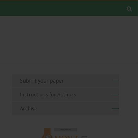
Submit your paper
Instructions for Authors
Archive