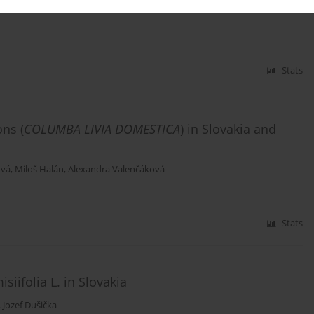
Stats
ons (
COLUMBA LIVIA DOMESTICA
) in Slovakia and
ová
,
Miloš Halán
,
Alexandra Valenčáková
Stats
iifolia L. in Slovakia
,
Jozef Dušička