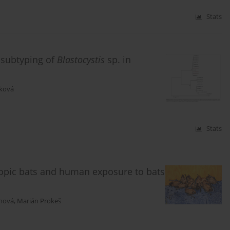
Stats
 subtyping of
Blastocystis
sp. in
íková
Stats
hropic bats and human exposure to bats
anová
,
Marián Prokeš