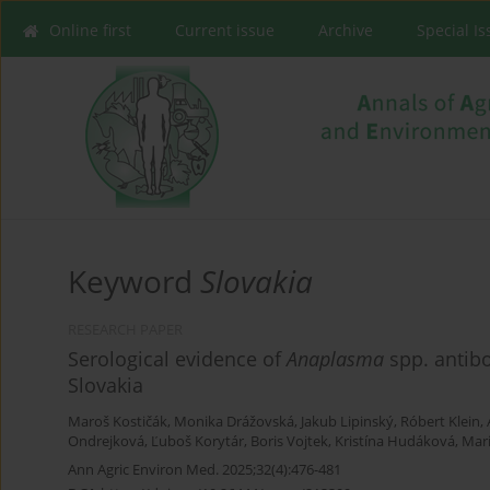
Online first
Current issue
Archive
Special I
Keyword
Slovakia
RESEARCH PAPER
Serological evidence of
Anaplasma
spp. antibo
Slovakia
Maroš Kostičák
,
Monika Drážovská
,
Jakub Lipinský
,
Róbert Klein
,
Ondrejková
,
Ľuboš Korytár
,
Boris Vojtek
,
Kristína Hudáková
,
Mar
Ann Agric Environ Med. 2025;32(4):476-481