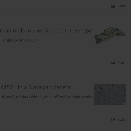
Stats
O animals in Slovakia, Central Europe
n Tomko
,
Monika Sučik
Stats
dA15G1 in a Slovakian patient
bušinová
,
Mária Goldová
,
Jana Kačírová
,
Marián Maďar
Stats