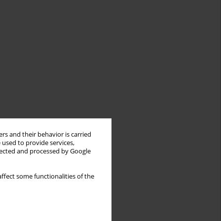
rs and their behavior is carried
 used to provide services,
llected and processed by Google
ffect some functionalities of the