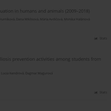
situation in humans and animals (2009–2018)
Hurníková
,
Dana Miklisová
,
Mária Avdičová
,
Monika Halánová
Stats
liosis prevention activities among students from
,
Lucia Kendrová
,
Dagmar Magurová
Stats