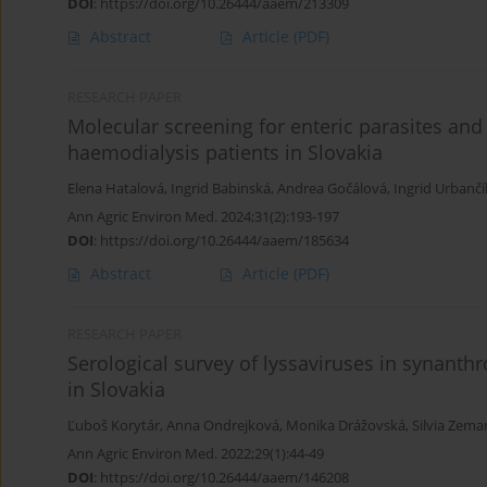
DOI
:
https://doi.org/10.26444/aaem/213309
Abstract
Article
(PDF)
RESEARCH PAPER
Molecular screening for enteric parasites and
haemodialysis patients in Slovakia
Elena Hatalová
,
Ingrid Babinská
,
Andrea Gočálová
,
Ingrid Urbanč
Ann Agric Environ Med. 2024;31(2):193-197
DOI
:
https://doi.org/10.26444/aaem/185634
Abstract
Article
(PDF)
RESEARCH PAPER
Serological survey of lyssaviruses in synant
in Slovakia
Ľuboš Korytár
,
Anna Ondrejková
,
Monika Drážovská
,
Silvia Zem
Ann Agric Environ Med. 2022;29(1):44-49
DOI
:
https://doi.org/10.26444/aaem/146208