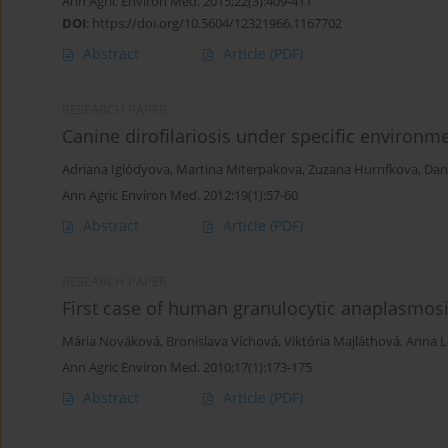
Ann Agric Environ Med. 2015;22(3):409-411
DOI
:
https://doi.org/10.5604/12321966.1167702
Abstract
Article
(PDF)
RESEARCH PAPER
Canine dirofilariosis under specific environm
Adriana Iglódyova
,
Martina Miterpakova
,
Zuzana Hurnfkova
,
Dan
Ann Agric Environ Med. 2012;19(1):57-60
Abstract
Article
(PDF)
RESEARCH PAPER
First case of human granulocytic anaplasmosi
Mária Nováková
,
Bronislava Víchová
,
Viktória Majláthová
,
Anna L
Ann Agric Environ Med. 2010;17(1):173-175
Abstract
Article
(PDF)