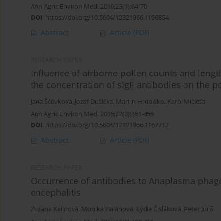
Ann Agric Environ Med. 2016;23(1):64-70
DOI
:
https://doi.org/10.5604/12321966.1196854
Abstract
Article
(PDF)
RESEARCH PAPER
Influence of airborne pollen counts and length
the concentration of sIgE antibodies on the po
Jana Ščevková
,
Jozef Dušička
,
Martin Hrubiško
,
Karol Mičieta
Ann Agric Environ Med. 2015;22(3):451-455
DOI
:
https://doi.org/10.5604/12321966.1167712
Abstract
Article
(PDF)
RESEARCH PAPER
Occurrence of antibodies to Anaplasma phago
encephalitis
Zuzana Kalinová
,
Monika Halánová
,
Lýdia Čisláková
,
Peter Juriš