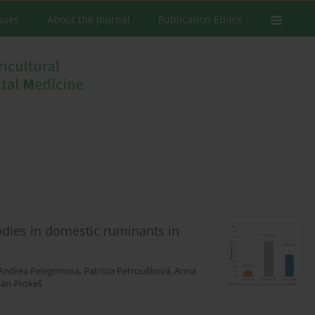
ssues
About the Journal
Publication Ethics
dies in domestic ruminants in
Andrea Pelegrinová
,
Patrícia Petroušková
,
Anna
ián Prokeš