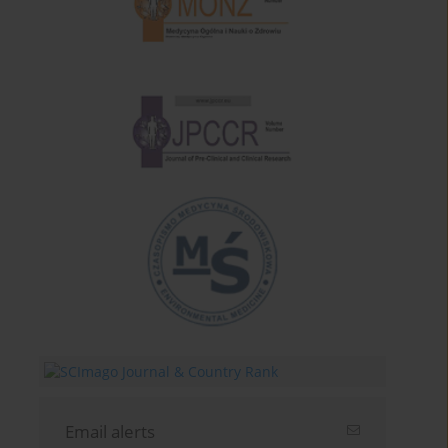
Email alerts