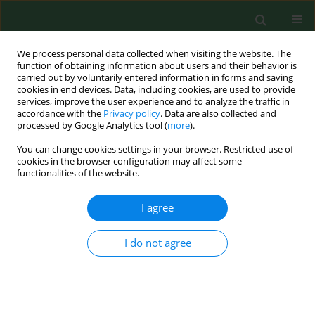
We process personal data collected when visiting the website. The
function of obtaining information about users and their behavior is
carried out by voluntarily entered information in forms and saving
cookies in end devices. Data, including cookies, are used to provide
services, improve the user experience and to analyze the traffic in
accordance with the
Privacy policy
. Data are also collected and
processed by Google Analytics tool (
more
).
You can change cookies settings in your browser. Restricted use of
Keyword
Penicillium
cookies in the browser configuration may affect some
functionalities of the website.
RESEARCH PAPER
I agree
A year-round aeromycological study in Zagreb
area, Croatia.
I do not agree
Maja Segvić Klarić
,
Stjepan Pepeljnjak
Ann Agric Environ Med. 2006;13(1):55-64
Stats
Abstract
Article
(PDF)