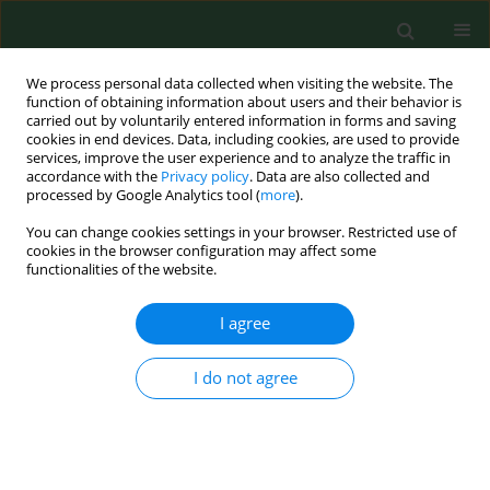
We process personal data collected when visiting the website. The
function of obtaining information about users and their behavior is
carried out by voluntarily entered information in forms and saving
cookies in end devices. Data, including cookies, are used to provide
services, improve the user experience and to analyze the traffic in
accordance with the
Privacy policy
. Data are also collected and
processed by Google Analytics tool (
more
).
You can change cookies settings in your browser. Restricted use of
Keyword
Pediculus humanus
cookies in the browser configuration may affect some
functionalities of the website.
capitis
I agree
RESEARCH PAPER
Pediculosis capitis and scabies in
I do not agree
nurses from Eastern Poland –
occupational risk and environmental
determinants
Katarzyna Bartosik
,
Ewa Kulbaka
,
Weronika Buczek
,
Dariusz Ciura
,