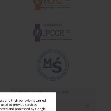
rs and their behavior is carried
 used to provide services,
Email alerts
llected and processed by Google