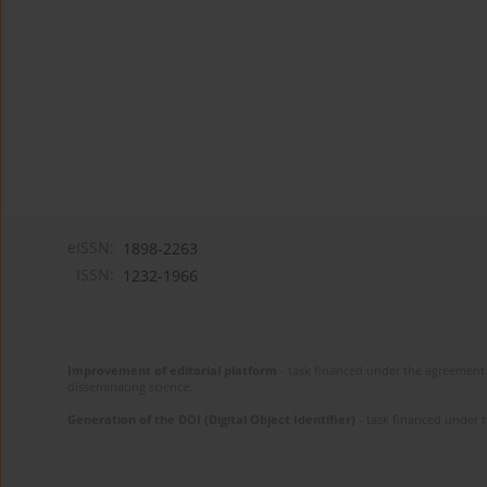
eISSN:
1898-2263
ISSN:
1232-1966
Improvement of editorial platform
- task financed under the agreement 
disseminating science.
Generation of the DOI (Digital Object Identifier)
- task financed under 