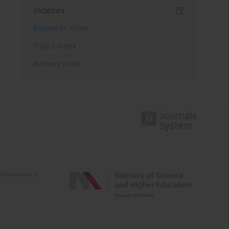
Indexes
Keywords index
Topics index
Authors index
e activities of