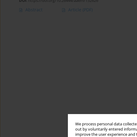
DOI
:
https://doi.org/10.26444/aaem/152626
Abstract
Article
(PDF)
We process personal data collected
out by voluntarily entered informa
improve the user experience and t