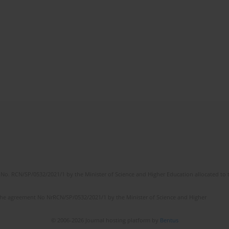
No. RCN/SP/0532/2021/1 by the Minister of Science and Higher Education allocated to th
the agreement No NrRCN/SP/0532/2021/1 by the Minister of Science and Higher
© 2006-2026 Journal hosting platform by
Bentus