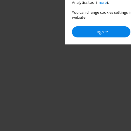
Analytics tool (
more
).
You can change cookies settings in
website.
I agree