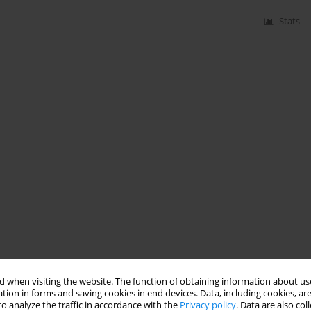
Stats
 when visiting the website. The function of obtaining information about use
tion in forms and saving cookies in end devices. Data, including cookies, are
o analyze the traffic in accordance with the
Privacy policy
. Data are also co