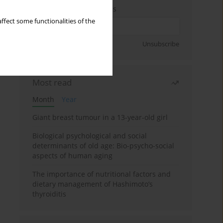
Enter your email address
ffect some functionalities of the
Sign up
Unsubscribe
Most read
Month
Year
Giant breast tumour in a 13-year-old girl
Biological psychological and social
determinants of old age: Bio-psycho-social
aspects of human aging
The importance of nutritional factors and
dietary management of Hashimoto’s
thyroiditis