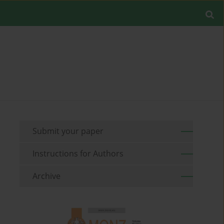
Submit your paper
Instructions for Authors
Archive