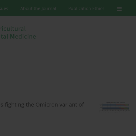
ssues
About the Journal
Publication Ethics
es fighting the Omicron variant of