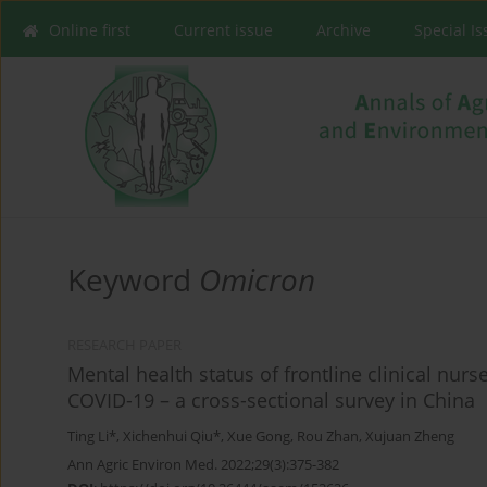
Online first
Current issue
Archive
Special I
Keyword
Omicron
RESEARCH PAPER
Mental health status of frontline clinical nurs
COVID-19 – a cross-sectional survey in China
Ting Li*
,
Xichenhui Qiu*
,
Xue Gong
,
Rou Zhan
,
Xujuan Zheng
Ann Agric Environ Med. 2022;29(3):375-382