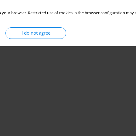
 your browser. Restricted use of cookies in the browser configuration may a
I do not agree