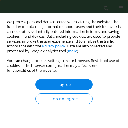
We process personal data collected when visiting the website. The
function of obtaining information about users and their behavior is
carried out by voluntarily entered information in forms and saving
cookies in end devices. Data, including cookies, are used to provide
services, improve the user experience and to analyze the traffic in
accordance with the
Privacy policy
. Data are also collected and
processed by Google Analytics tool (
more
).
You can change cookies settings in your browser. Restricted use of
Keyword
OPSCC
cookies in the browser configuration may affect some
functionalities of the website.
I agree
RESEARCH PAPER
MiRNA-21–5p as a biomarker in EBV-
associated oropharyngeal cancer
I do not agree
Marcin Koleśnik
,
Maria Malm
,
Bartłomiej Drop
,
Jakub
Dworzański
,
Małgorzata Polz-Dacewicz
Ann Agric Environ Med. 2023;30(1):77-82
DOI
:
https://doi.org/10.26444/aaem/156852