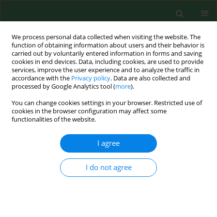
We process personal data collected when visiting the website. The
function of obtaining information about users and their behavior is
carried out by voluntarily entered information in forms and saving
cookies in end devices. Data, including cookies, are used to provide
services, improve the user experience and to analyze the traffic in
accordance with the
Privacy policy
. Data are also collected and
processed by Google Analytics tool (
more
).
You can change cookies settings in your browser. Restricted use of
Keyword
MS treatment
cookies in the browser configuration may affect some
functionalities of the website.
I agree
RESEARCH PAPER
Epidemiological characteristics of
treated multiple sclerosis patients –
I do not agree
Lublin experience (South-Eastern
Poland)
Julia Lewtak
,
Kamil Syga
,
Anna Jamroz-Wiśniewska
,
Weronika
Kleszczyńska
,
Monika Mazurkiewicz-Kanar
,
Tomasz Hasiec
,
Konrad