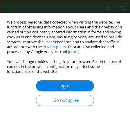
We process personal data collected when visiting the website. The
function of obtaining information about users and their behavior is
carried out by voluntarily entered information in forms and saving
cookies in end devices. Data, including cookies, are used to provide
services, improve the user experience and to analyze the traffic in
accordance with the
Privacy policy
. Data are also collected and
processed by Google Analytics tool (
more
).
You can change cookies settings in your browser. Restricted use of
Keyword
European
cookies in the browser configuration may affect some
functionalities of the website.
recommendations
I agree
REVIEW PAPER
I do not agree
Harmonisation of standards related to limiting
chemical risk associated with work processes
Ionel Bostan
Ann Agric Environ Med. 2013;20(3):460-464