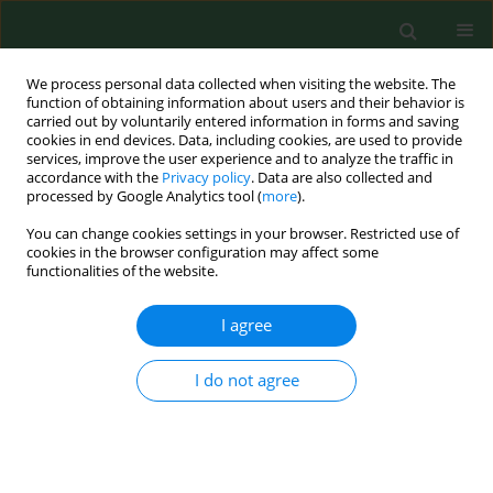
We process personal data collected when visiting the website. The
function of obtaining information about users and their behavior is
carried out by voluntarily entered information in forms and saving
cookies in end devices. Data, including cookies, are used to provide
services, improve the user experience and to analyze the traffic in
accordance with the
Privacy policy
. Data are also collected and
processed by Google Analytics tool (
more
).
You can change cookies settings in your browser. Restricted use of
Keyword
ECIS
cookies in the browser configuration may affect some
functionalities of the website.
RESEARCH PAPER
I agree
The cytoprotective role of whey
protein hydrolysates against CdCl
-
2
I do not agree
induced toxicity in fibroblasts by the Electric Cell-
substrate Impedance Sensing (ECIS) method
Dominika Pigoń-Zając
,
Hussein B. Khudhur
,
Jose L. Valverde Piedra
,
Teresa Małecka-Massalska
,
Monika Prendecka-Wróbel