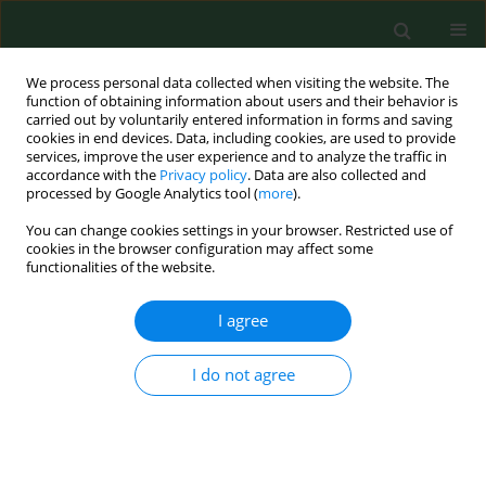
We process personal data collected when visiting the website. The
function of obtaining information about users and their behavior is
carried out by voluntarily entered information in forms and saving
cookies in end devices. Data, including cookies, are used to provide
services, improve the user experience and to analyze the traffic in
accordance with the
Privacy policy
. Data are also collected and
processed by Google Analytics tool (
more
).
You can change cookies settings in your browser. Restricted use of
Keyword
DKK2
cookies in the browser configuration may affect some
functionalities of the website.
I agree
RESEARCH PAPER
miR-181a-1-3p affects the healing
process of fractures through
I do not agree
regulating the expression of DKK2
Qixiang Zhang
,
Wei-Cheng Chiu
,
Lan Li
,
Chen Cai
,
Li Wang
DOI
:
https://doi.org/10.26444/aaem/218078
Stats