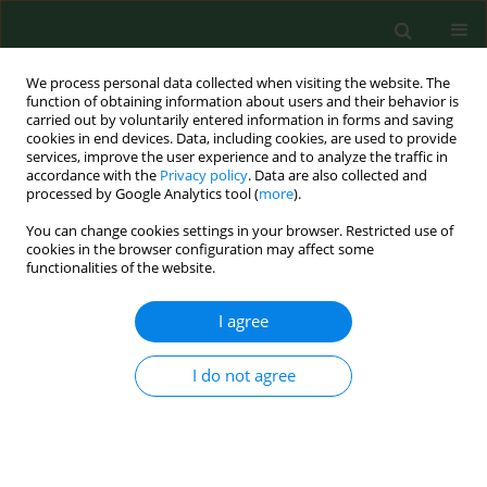
We process personal data collected when visiting the website. The
function of obtaining information about users and their behavior is
carried out by voluntarily entered information in forms and saving
cookies in end devices. Data, including cookies, are used to provide
services, improve the user experience and to analyze the traffic in
accordance with the
Privacy policy
. Data are also collected and
processed by Google Analytics tool (
more
).
You can change cookies settings in your browser. Restricted use of
Keyword
Candida
cookies in the browser configuration may affect some
functionalities of the website.
RESEARCH PAPER
I agree
Improved efficacy of eugenol and
trans
-anethole in combination with
I do not agree
octenidine dihydrochloride against
Candida albicans
and
Candida parapsilosis
Marta Dąbrowska
,
Hanna Zielińska-Bliźniewska
,
Paweł Kwiatkowski
,
Sebastian Guenther
,
Łukasz Łopusiewicz
,
Ewa Kochan
,
Agata Pruss
,
Monika Sienkiewicz