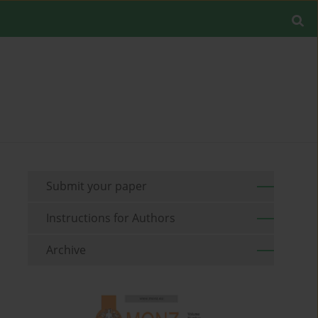
Submit your paper
Instructions for Authors
Archive