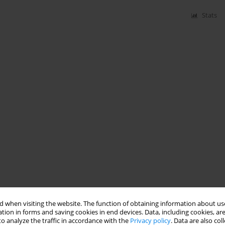
Stats
 when visiting the website. The function of obtaining information about use
tion in forms and saving cookies in end devices. Data, including cookies, are
o analyze the traffic in accordance with the
Privacy policy
. Data are also co