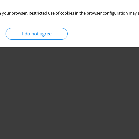
 your browser. Restricted use of cookies in the browser configuration may a
I do not agree