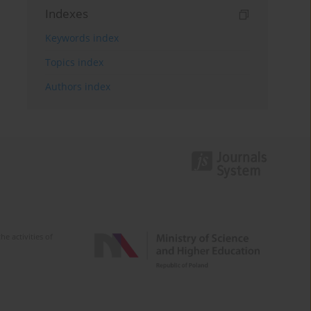
Indexes
Keywords index
Topics index
Authors index
e activities of