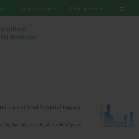
ssues
About the Journal
Publication Ethics
d – a national hospital register-
na Bogdan
,
Agnieszka Barańska
,
Piotr Tyszko