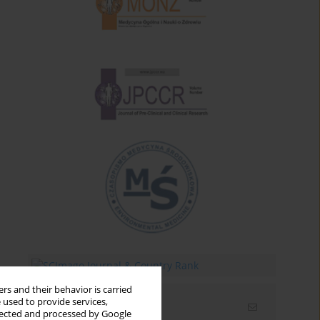
rs and their behavior is carried
 used to provide services,
Email alerts
llected and processed by Google