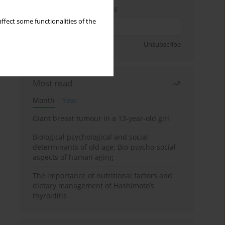
Enter your email address
ffect some functionalities of the
Sign up
Unsubscribe
Most read
Month
Year
Giant breast tumour in a 13-year-old girl
Biological psychological and social
determinants of old age: Bio-psycho-social
aspects of human aging
The importance of nutritional factors and
dietary management of Hashimoto’s
thyroiditis