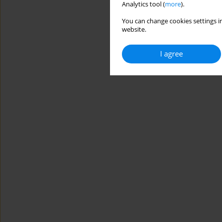
Analytics tool (
more
).
You can change cookies settings in
website.
I agree