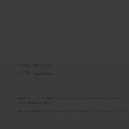
eISSN:
1898-2263
ISSN:
1232-1966
Improvement of editorial platform
- task financed under the agreement 
disseminating science.
Generation of the DOI (Digital Object Identifier)
- task financed under 