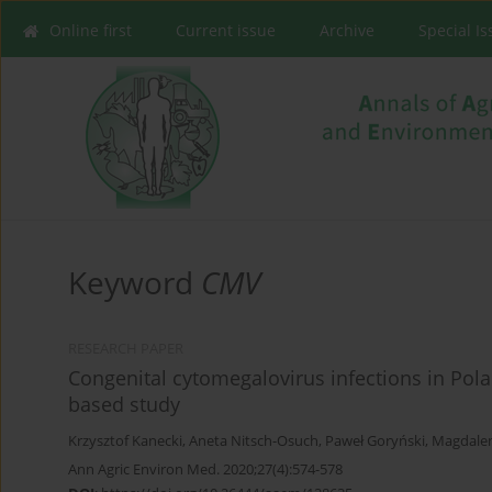
Online first
Current issue
Archive
Special I
Keyword
CMV
RESEARCH PAPER
Congenital cytomegalovirus infections in Polan
based study
Krzysztof Kanecki
,
Aneta Nitsch-Osuch
,
Paweł Goryński
,
Magdale
Ann Agric Environ Med. 2020;27(4):574-578