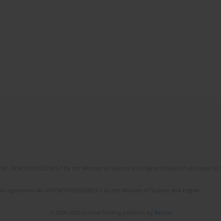
No. RCN/SP/0532/2021/1 by the Minister of Science and Higher Education allocated to th
the agreement No NrRCN/SP/0532/2021/1 by the Minister of Science and Higher
© 2006-2026 Journal hosting platform by
Bentus