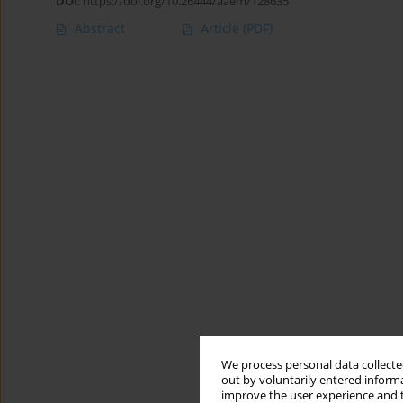
DOI
:
https://doi.org/10.26444/aaem/128635
Abstract
Article
(PDF)
We process personal data collected
out by voluntarily entered informa
improve the user experience and t