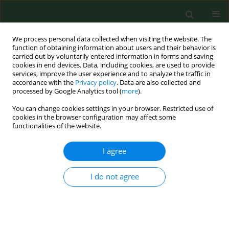
We process personal data collected when visiting the website. The
function of obtaining information about users and their behavior is
carried out by voluntarily entered information in forms and saving
cookies in end devices. Data, including cookies, are used to provide
services, improve the user experience and to analyze the traffic in
accordance with the
Privacy policy
. Data are also collected and
processed by Google Analytics tool (
more
).
You can change cookies settings in your browser. Restricted use of
Keyword
Betulaceae
cookies in the browser configuration may affect some
functionalities of the website.
RESEARCH PAPER
I agree
Clinical relevance of
Corylus
pollen in Poznań,
western Poland
I do not agree
Łukasz Grewling
,
Dorota Jenerowicz
,
Małgorzata Nowak
,
Adriana
Polańska
,
Bogdan Jackowiak
,
Magdalena Czarnecka-Operacz
,
Matt
Smith
Ann Agric Environ Med. 2014;21(1):64-69
Stats