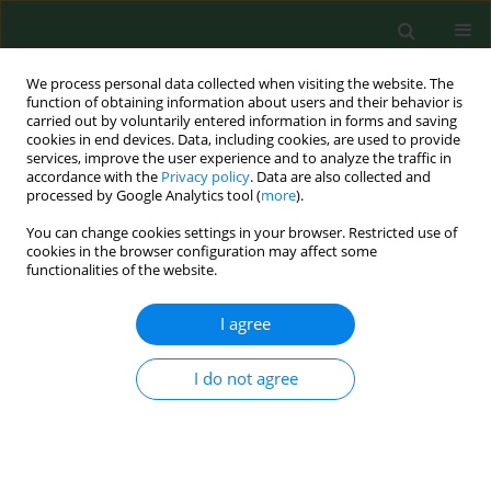
We process personal data collected when visiting the website. The
function of obtaining information about users and their behavior is
carried out by voluntarily entered information in forms and saving
cookies in end devices. Data, including cookies, are used to provide
services, improve the user experience and to analyze the traffic in
accordance with the
Privacy policy
. Data are also collected and
processed by Google Analytics tool (
more
).
You can change cookies settings in your browser. Restricted use of
Keyword
BKV
cookies in the browser configuration may affect some
functionalities of the website.
I agree
RESEARCH PAPER
Occurrence of BK Virus and Human Papilloma
Virus in colorectal cancer
I do not agree
Adrian Jarzyński
,
Przemysław Zając
,
Remigiusz Żebrowski
,
Anastazja
Boguszewska
,
Małgorzata Polz-Dacewicz
Ann Agric Environ Med. 2017;24(3):440-445
DOI
:
https://doi.org/10.26444/aaem/74648