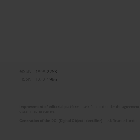
eISSN:
1898-2263
ISSN:
1232-1966
Improvement of editorial platform
- task financed under the agreement 
disseminating science.
Generation of the DOI (Digital Object Identifier)
- task financed under 