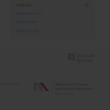
Indexes
Keywords index
Topics index
Authors index
e activities of