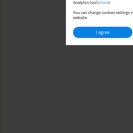
Analytics tool (
more
).
You can change cookies settings in
website.
I agree