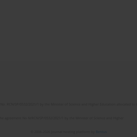
No. RCN/SP/0532/2021/1 by the Minister of Science and Higher Education allocated to th
the agreement No NrRCN/SP/0532/2021/1 by the Minister of Science and Higher
© 2006-2026 Journal hosting platform by
Bentus