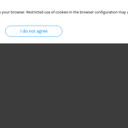
 your browser. Restricted use of cookies in the browser configuration may a
I do not agree