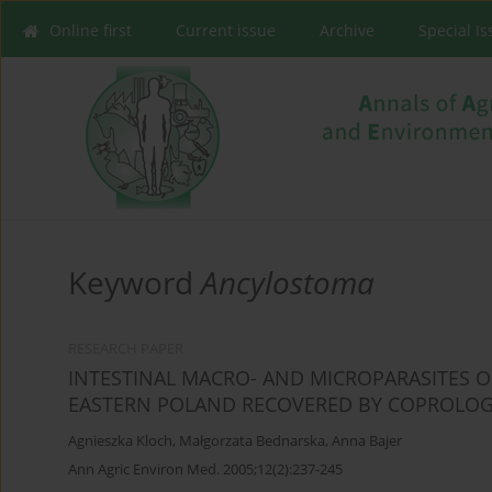
Online first
Current issue
Archive
Special I
Keyword
Ancylostoma
RESEARCH PAPER
INTESTINAL MACRO- AND MICROPARASITES O
EASTERN POLAND RECOVERED BY COPROLOG
Agnieszka Kloch
,
Małgorzata Bednarska
,
Anna Bajer
Ann Agric Environ Med. 2005;12(2):237-245