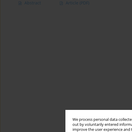
Abstract
Article
(PDF)
We process personal data collected
out by voluntarily entered informa
improve the user experience and t