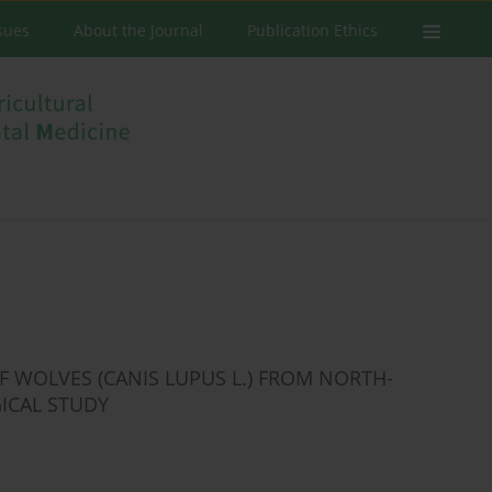
ssues
About the Journal
Publication Ethics
F WOLVES (CANIS LUPUS L.) FROM NORTH-
ICAL STUDY