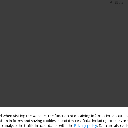
Stats
 when visiting the website. The function of obtaining information about use
tion in forms and saving cookies in end devices. Data, including cookies, are
o analyze the traffic in accordance with the
Privacy policy
. Data are also co