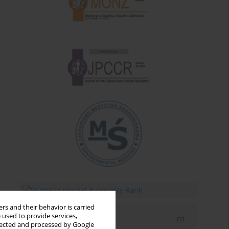
rs and their behavior is carried
 used to provide services,
Email alerts
llected and processed by Google