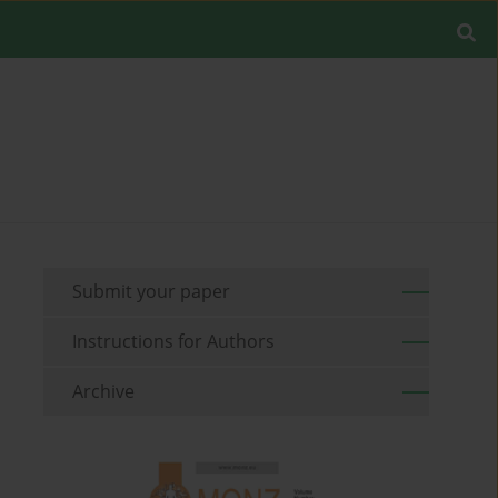
Submit your paper
Instructions for Authors
Archive