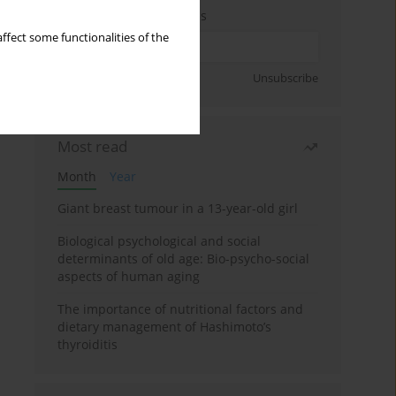
Enter your email address
ffect some functionalities of the
Sign up
Unsubscribe
Most read
Month
Year
Giant breast tumour in a 13-year-old girl
Biological psychological and social
determinants of old age: Bio-psycho-social
aspects of human aging
The importance of nutritional factors and
dietary management of Hashimoto’s
thyroiditis