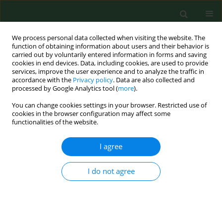
We process personal data collected when visiting the website. The
function of obtaining information about users and their behavior is
carried out by voluntarily entered information in forms and saving
cookies in end devices. Data, including cookies, are used to provide
services, improve the user experience and to analyze the traffic in
accordance with the
Privacy policy
. Data are also collected and
processed by Google Analytics tool (
more
).
You can change cookies settings in your browser. Restricted use of
Keyword
Affective Symptoms
cookies in the browser configuration may affect some
functionalities of the website.
I agree
RESEARCH PAPER
Evaluation of differences in health-related quality
of life during the treatment of post-burn scars in
I do not agree
pre-school and school children
Anna Chrapusta
,
Maria Pąchalska
Ann Agric Environ Med. 2014;21(4):861-865