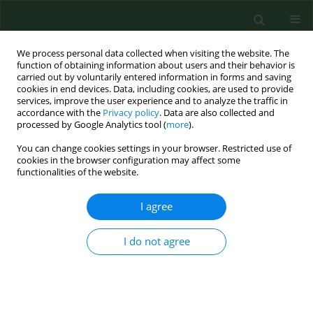
We process personal data collected when visiting the website. The
function of obtaining information about users and their behavior is
carried out by voluntarily entered information in forms and saving
cookies in end devices. Data, including cookies, are used to provide
services, improve the user experience and to analyze the traffic in
accordance with the
Privacy policy
. Data are also collected and
processed by Google Analytics tool (
more
).
You can change cookies settings in your browser. Restricted use of
4/2014 vol. 21
cookies in the browser configuration may affect some
functionalities of the website.
RESEARCH PAPER
I agree
Evaluation of differences in
I do not agree
health-related quality of life
during the treatment of post-