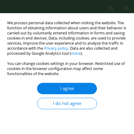
We process personal data collected when visiting the website. The
function of obtaining information about users and their behavior is
carried out by voluntarily entered information in forms and saving
cookies in end devices. Data, including cookies, are used to provide
services, improve the user experience and to analyze the traffic in
accordance with the
Privacy policy
. Data are also collected and
processed by Google Analytics tool (
more
).
You can change cookies settings in your browser. Restricted use of
Keyword
‘never events’
cookies in the browser configuration may affect some
functionalities of the website.
I agree
VARIA
Medical gas management in
healthcare – safety systems, legal
I do not agree
liability, and ‘Never Events’ risk
analysis
Kamila Ćwik