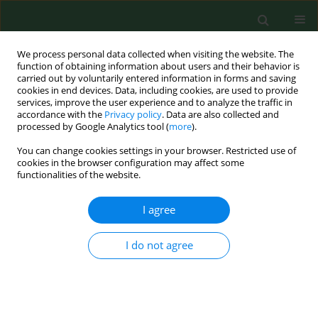
We process personal data collected when visiting the website. The
function of obtaining information about users and their behavior is
carried out by voluntarily entered information in forms and saving
cookies in end devices. Data, including cookies, are used to provide
services, improve the user experience and to analyze the traffic in
accordance with the
Privacy policy
. Data are also collected and
processed by Google Analytics tool (
more
).
You can change cookies settings in your browser. Restricted use of
4/2018 vol. 25
cookies in the browser configuration may affect some
functionalities of the website.
REVIEW PAPER
I agree
Influence of chlorinated water
I do not agree
on the development of allergic
diseases – An overview