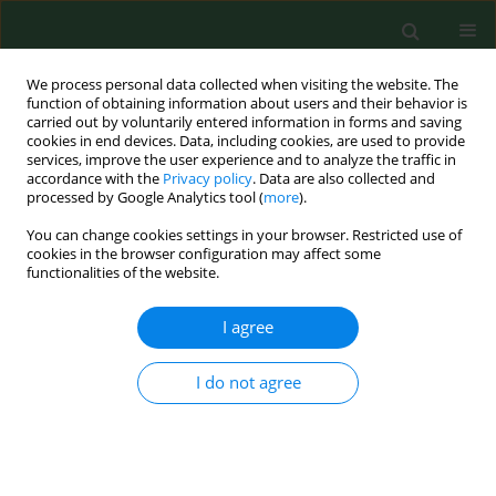
We process personal data collected when visiting the website. The
function of obtaining information about users and their behavior is
carried out by voluntarily entered information in forms and saving
cookies in end devices. Data, including cookies, are used to provide
services, improve the user experience and to analyze the traffic in
accordance with the
Privacy policy
. Data are also collected and
processed by Google Analytics tool (
more
).
You can change cookies settings in your browser. Restricted use of
4/2021 vol. 28
cookies in the browser configuration may affect some
functionalities of the website.
BRIEF COMMUNICATION
I agree
The Microorganism
I do not agree
Detection System (SDM)
for microbiological control of