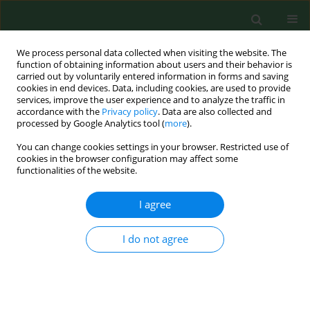
We process personal data collected when visiting the website. The
function of obtaining information about users and their behavior is
carried out by voluntarily entered information in forms and saving
cookies in end devices. Data, including cookies, are used to provide
services, improve the user experience and to analyze the traffic in
accordance with the
Privacy policy
. Data are also collected and
processed by Google Analytics tool (
more
).
You can change cookies settings in your browser. Restricted use of
2/2008 vol. 15
cookies in the browser configuration may affect some
functionalities of the website.
RESEARCH PAPER
I agree
PREVENTION OF TICK BITES
I do not agree
AND PROTECTION AGAINST
TICK-BORNE DISEASES IN