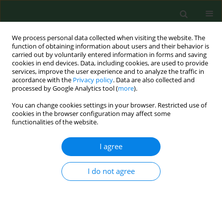
We process personal data collected when visiting the website. The
function of obtaining information about users and their behavior is
carried out by voluntarily entered information in forms and saving
cookies in end devices. Data, including cookies, are used to provide
services, improve the user experience and to analyze the traffic in
accordance with the
Privacy policy
. Data are also collected and
processed by Google Analytics tool (
more
).
You can change cookies settings in your browser. Restricted use of
4/2020 vol. 27
cookies in the browser configuration may affect some
functionalities of the website.
RESEARCH PAPER
I agree
Gender gap in health
I do not agree
condition and quality of
life at advanced age