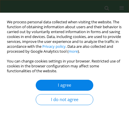
We process personal data collected when visiting the website. The
function of obtaining information about users and their behavior is
carried out by voluntarily entered information in forms and saving
cookies in end devices. Data, including cookies, are used to provide
services, improve the user experience and to analyze the traffic in
accordance with the
Privacy policy
. Data are also collected and
processed by Google Analytics tool (
more
).
You can change cookies settings in your browser. Restricted use of
1/2026 vol. 33
cookies in the browser configuration may affect some
functionalities of the website.
RESEARCH PAPER
I agree
The level of trust in
I do not agree
healthcare professionals in
Poland during the COVID-19