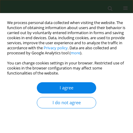
We process personal data collected when visiting the website. The
function of obtaining information about users and their behavior is
carried out by voluntarily entered information in forms and saving
cookies in end devices. Data, including cookies, are used to provide
services, improve the user experience and to analyze the traffic in
accordance with the
Privacy policy
. Data are also collected and
processed by Google Analytics tool (
more
).
You can change cookies settings in your browser. Restricted use of
2/2006 vol. 13
cookies in the browser configuration may affect some
functionalities of the website.
RESEARCH PAPER
I agree
A THREE-YEAR
I do not agree
AEROPALYNOLOGICAL STUDY
IN ESTEPONA (SOUTHERN