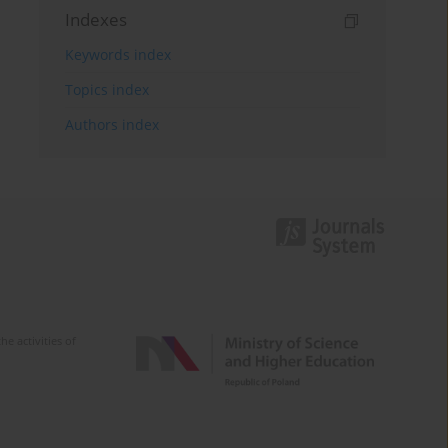
Indexes
Keywords index
Topics index
Authors index
e activities of