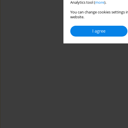
Analytics tool (
more
).
You can change cookies settings in
website.
I agree