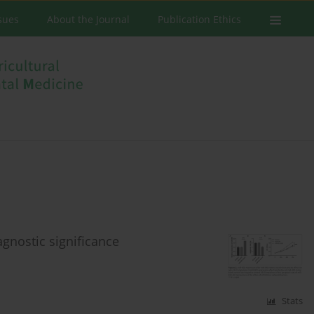
ssues
About the Journal
Publication Ethics
gnostic significance
Stats