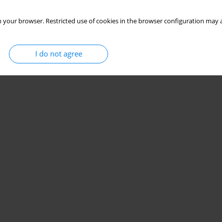
 your browser. Restricted use of cookies in the browser configuration may a
I do not agree