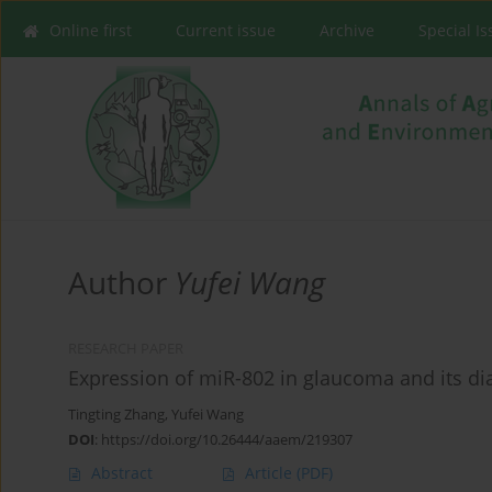
Online first
Current issue
Archive
Special I
Author
Yufei Wang
RESEARCH PAPER
Expression of miR-802 in glaucoma and its dia
Tingting Zhang
,
Yufei Wang
DOI
:
https://doi.org/10.26444/aaem/219307
Abstract
Article
(PDF)