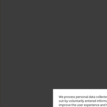
We process personal data collected
out by voluntarily entered informa
improve the user experience and t