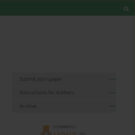
Submit your paper
Instructions for Authors
Archive