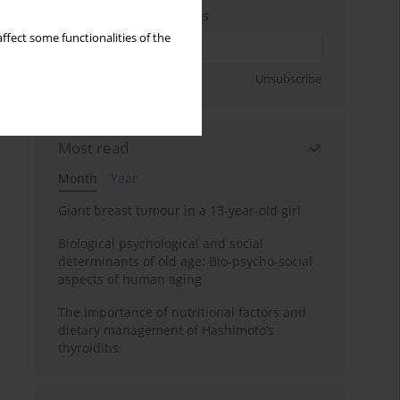
Enter your email address
ffect some functionalities of the
Sign up
Unsubscribe
Most read
Month
Year
Giant breast tumour in a 13-year-old girl
Biological psychological and social
determinants of old age: Bio-psycho-social
aspects of human aging
The importance of nutritional factors and
dietary management of Hashimoto’s
thyroiditis