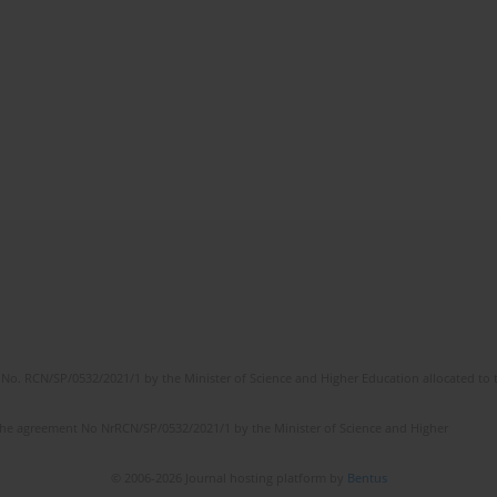
No. RCN/SP/0532/2021/1 by the Minister of Science and Higher Education allocated to th
the agreement No NrRCN/SP/0532/2021/1 by the Minister of Science and Higher
© 2006-2026 Journal hosting platform by
Bentus