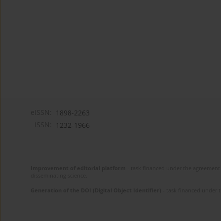
eISSN:
1898-2263
ISSN:
1232-1966
Improvement of editorial platform
- task financed under the agreement 
disseminating science.
Generation of the DOI (Digital Object Identifier)
- task financed under 