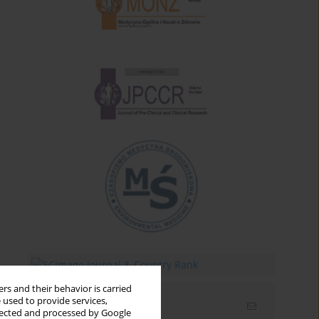
rs and their behavior is carried
 used to provide services,
Email alerts
llected and processed by Google