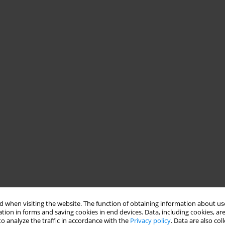
 when visiting the website. The function of obtaining information about use
tion in forms and saving cookies in end devices. Data, including cookies, are
o analyze the traffic in accordance with the
Privacy policy
. Data are also co