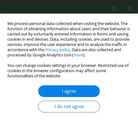
We process personal data collected when visiting the website. The
function of obtaining information about users and their behavior is
carried out by voluntarily entered information in forms and saving
cookies in end devices. Data, including cookies, are used to provide
services, improve the user experience and to analyze the traffic in
accordance with the
Privacy policy
. Data are also collected and
processed by Google Analytics tool (
more
).
You can change cookies settings in your browser. Restricted use of
Author
Michał Sojka
cookies in the browser configuration may affect some
functionalities of the website.
I agree
CASE REPORT
Recurrent haemoptysis due to
pulmonary aspergillosis treated with
I do not agree
endovascular embolization – case
report
Grzegorz Jama
,
Maciej Szmygin
,
Katarzyna Szmygin-Milanowska
,
Michał Sojka
,
Tomasz Jargiełło