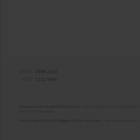
eISSN:
1898-2263
ISSN:
1232-1966
Improvement of editorial platform
- task financed under the agreement 
disseminating science.
Generation of the DOI (Digital Object Identifier)
- task financed under 