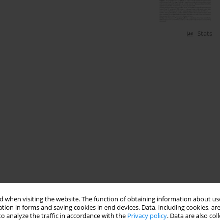
Stats
 when visiting the website. The function of obtaining information about use
tion in forms and saving cookies in end devices. Data, including cookies, are
o analyze the traffic in accordance with the
Privacy policy
. Data are also co