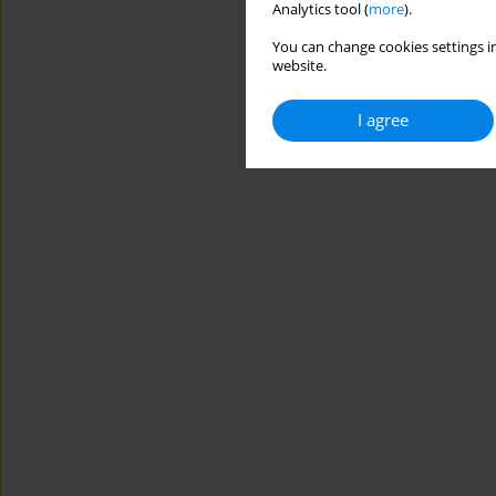
Analytics tool (
more
).
You can change cookies settings in
website.
I agree