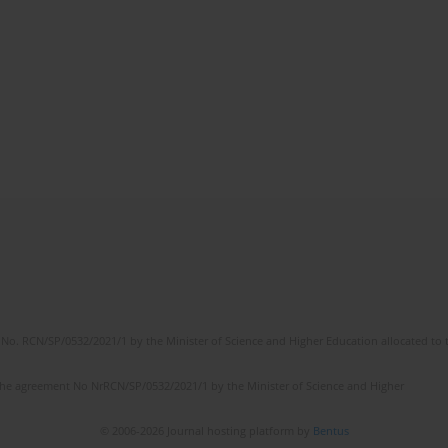
No. RCN/SP/0532/2021/1 by the Minister of Science and Higher Education allocated to th
the agreement No NrRCN/SP/0532/2021/1 by the Minister of Science and Higher
© 2006-2026 Journal hosting platform by
Bentus