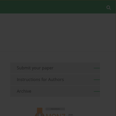
Submit your paper
Instructions for Authors
Archive