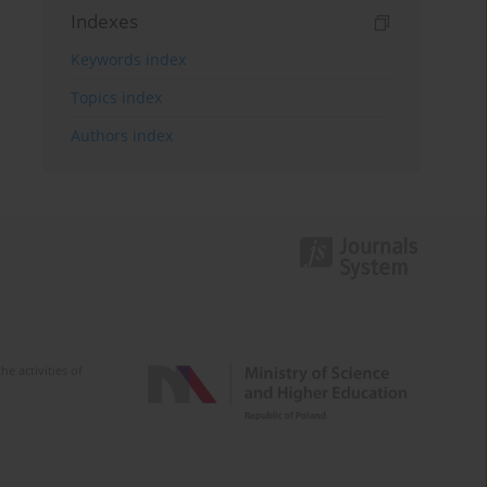
Indexes
Keywords index
Topics index
Authors index
e activities of