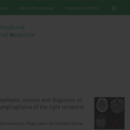
ssues
About the Journal
Publication Ethics
epileptic seizure and diagnosis of
nglioglioma of the right temporal
lina Nieoczym
,
Kinga Caban
,
Anna Drelich-Zbroja