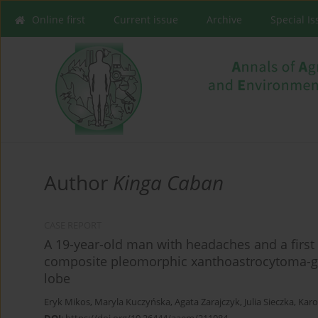
Online first
Current issue
Archive
Special I
Author
Kinga Caban
CASE REPORT
A 19-year-old man with headaches and a first 
composite pleomorphic xanthoastrocytoma-ga
lobe
Eryk Mikos
,
Maryla Kuczyńska
,
Agata Zarajczyk
,
Julia Sieczka
,
Karo