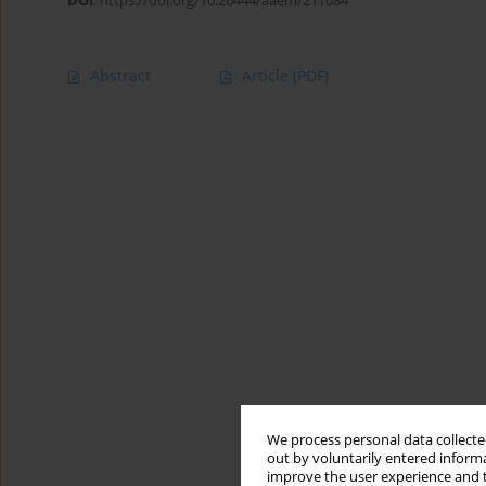
DOI
:
https://doi.org/10.26444/aaem/211084
Abstract
Article
(PDF)
We process personal data collected
out by voluntarily entered informa
improve the user experience and t