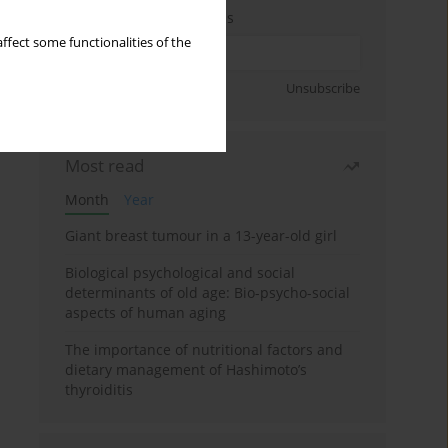
Enter your email address
ffect some functionalities of the
Sign up
Unsubscribe
Most read
Month
Year
Giant breast tumour in a 13-year-old girl
Biological psychological and social
determinants of old age: Bio-psycho-social
aspects of human aging
The importance of nutritional factors and
dietary management of Hashimoto’s
thyroiditis