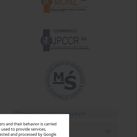
rs and their behavior is carried
 used to provide services,
Email alerts
llected and processed by Google