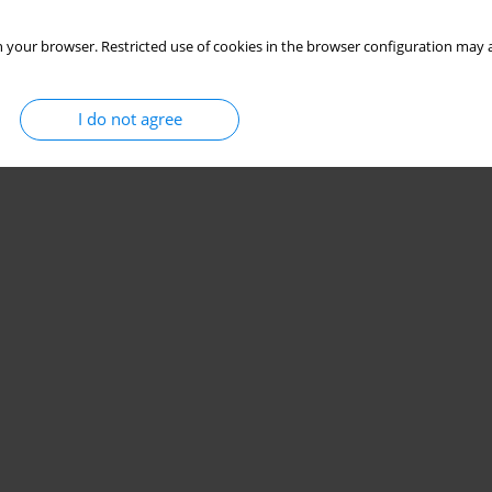
 your browser. Restricted use of cookies in the browser configuration may a
I do not agree