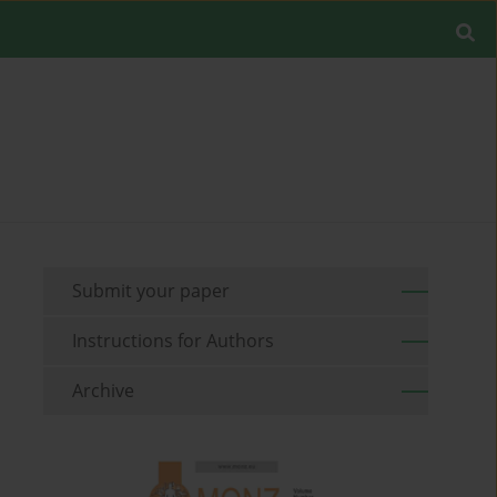
Submit your paper
Instructions for Authors
Archive