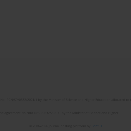
No. RCN/SP/0532/2021/1 by the Minister of Science and Higher Education allocated to th
the agreement No NrRCN/SP/0532/2021/1 by the Minister of Science and Higher
© 2006-2026 Journal hosting platform by
Bentus