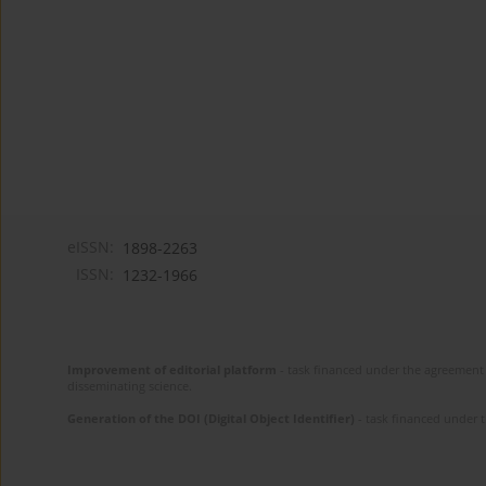
eISSN:
1898-2263
ISSN:
1232-1966
Improvement of editorial platform
- task financed under the agreement 
disseminating science.
Generation of the DOI (Digital Object Identifier)
- task financed under 