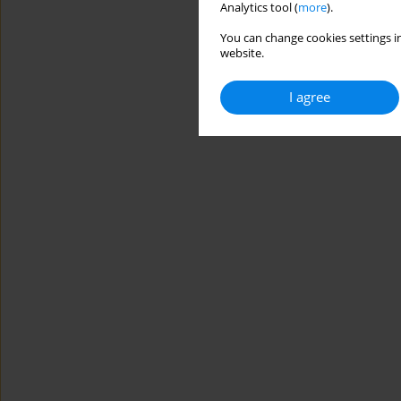
Analytics tool (
more
).
You can change cookies settings in
website.
I agree