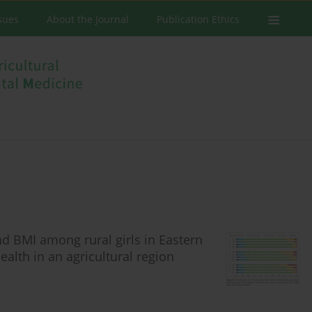
ssues
About the Journal
Publication Ethics
nd BMI among rural girls in Eastern
ealth in an agricultural region