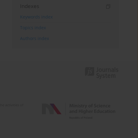
Indexes
Keywords index
Topics index
Authors index
e activities of