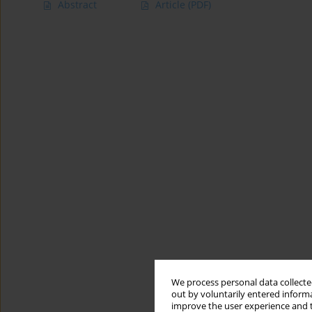
Abstract
Article
(PDF)
We process personal data collected
out by voluntarily entered informa
improve the user experience and t