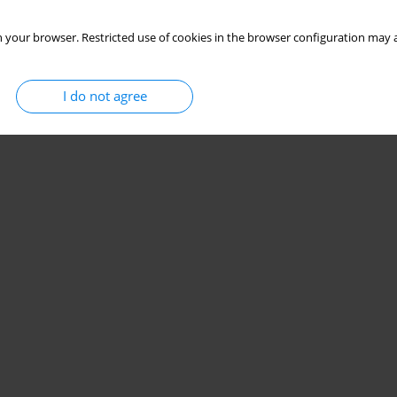
 your browser. Restricted use of cookies in the browser configuration may a
I do not agree