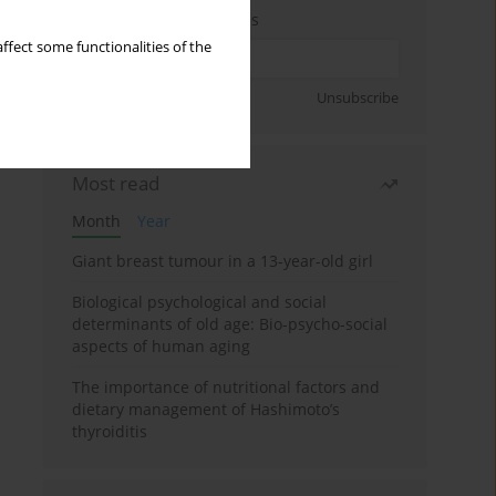
Enter your email address
ffect some functionalities of the
Sign up
Unsubscribe
Most read
Month
Year
Giant breast tumour in a 13-year-old girl
Biological psychological and social
determinants of old age: Bio-psycho-social
aspects of human aging
The importance of nutritional factors and
dietary management of Hashimoto’s
thyroiditis