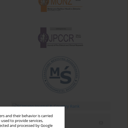
rs and their behavior is carried
 used to provide services,
Email alerts
llected and processed by Google