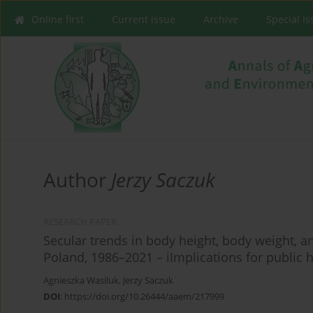
Online first
Current issue
Archive
Special I
Author
Jerzy Saczuk
RESEARCH PAPER
Secular trends in body height, body weight, a
Poland, 1986–2021 – iImplications for public h
Agnieszka Wasiluk
,
Jerzy Saczuk
DOI
:
https://doi.org/10.26444/aaem/217999