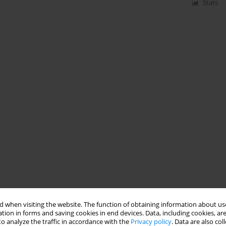
Stats
 when visiting the website. The function of obtaining information about use
tion in forms and saving cookies in end devices. Data, including cookies, are
o analyze the traffic in accordance with the
Privacy policy
. Data are also co