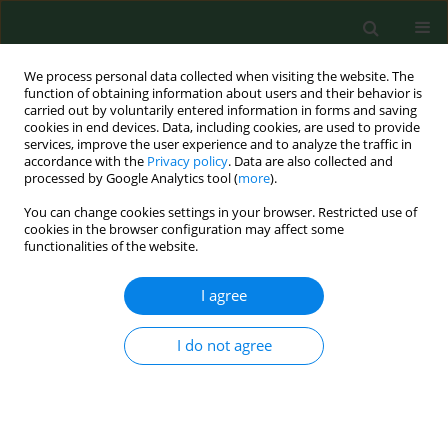
We process personal data collected when visiting the website. The
function of obtaining information about users and their behavior is
carried out by voluntarily entered information in forms and saving
cookies in end devices. Data, including cookies, are used to provide
services, improve the user experience and to analyze the traffic in
accordance with the
Privacy policy
. Data are also collected and
processed by Google Analytics tool (
more
).
You can change cookies settings in your browser. Restricted use of
Author
Izabela Świetlicka
cookies in the browser configuration may affect some
functionalities of the website.
I agree
RESEARCH PAPER
Improving identification of women at
high-risk for osteoporosis in primary
I do not agree
care – results from 2,051 cases in a
regional screening initiative
Karolina Turżańska
,
Izabela Świetlicka
,
Silvija Ille
,
Tomasz Blicharski