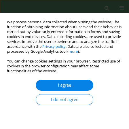
We process personal data collected when visiting the website. The
function of obtaining information about users and their behavior is
carried out by voluntarily entered information in forms and saving
cookies in end devices. Data, including cookies, are used to provide
services, improve the user experience and to analyze the traffic in
accordance with the
Privacy policy
. Data are also collected and
processed by Google Analytics tool (
more
).
You can change cookies settings in your browser. Restricted use of
Author
Zuzana Hurnfkova
cookies in the browser configuration may affect some
functionalities of the website.
I agree
RESEARCH PAPER
Canine dirofilariosis under specific
environmental conditions of the Eastern Slovak
I do not agree
Lowland
Adriana Iglódyova
,
Martina Miterpakova
,
Zuzana Hurnfkova
,
Daniela
Antolova
,
Pavol Dubinsky
,
Valeria Letkova
Ann Agric Environ Med. 2012;19(1):57-60