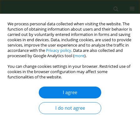
We process personal data collected when visiting the website. The
function of obtaining information about users and their behavior is
carried out by voluntarily entered information in forms and saving
cookies in end devices. Data, including cookies, are used to provide
services, improve the user experience and to analyze the traffic in
accordance with the
Privacy policy
. Data are also collected and
processed by Google Analytics tool (
more
).
You can change cookies settings in your browser. Restricted use of
Author
Daniela Antolová
cookies in the browser configuration may affect some
functionalities of the website.
BRIEF COMMUNICATION
I agree
Identification of
Toxoplasma gondii
in
wild rodents in Poland by molecular
I do not agree
and serological techniques
Joanna Nowicka
,
Daniela Antolova
,
Anna Lass
,
Beata Biernat
,
Karolina
Baranowicz
,
Aleksander Goll
,
Martyna Krupinska
,
Bartlomiej Ferra
,
Aneta Strachecka
,
Jerzy M Behnke
,
Anna Bajer
,
Maciej Grzybek
Ann Agric Environ Med. 2024;31(4):626-630