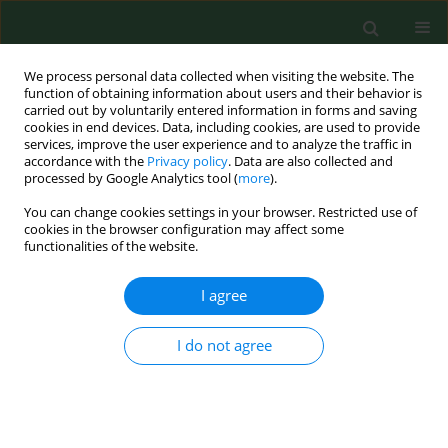
We process personal data collected when visiting the website. The
function of obtaining information about users and their behavior is
carried out by voluntarily entered information in forms and saving
cookies in end devices. Data, including cookies, are used to provide
services, improve the user experience and to analyze the traffic in
accordance with the
Privacy policy
. Data are also collected and
processed by Google Analytics tool (
more
).
You can change cookies settings in your browser. Restricted use of
Author
Yun-Keun Lee
cookies in the browser configuration may affect some
functionalities of the website.
I agree
RESEARCH PAPER
Bioaerosol exposure by farm type in Korea
I do not agree
Eun Young Kim
,
Jiyoung Han
,
Yun-Keun Lee
,
Won Kim
,
Soo-Jin Lee
Ann Agric Environ Med. 2022;29(1):38-43
DOI
:
https://doi.org/10.26444/aaem/144759
Stats