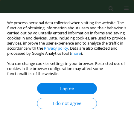
We process personal data collected when visiting the website. The
function of obtaining information about users and their behavior is
carried out by voluntarily entered information in forms and saving
cookies in end devices. Data, including cookies, are used to provide
services, improve the user experience and to analyze the traffic in
accordance with the
Privacy policy
. Data are also collected and
processed by Google Analytics tool (
more
).
You can change cookies settings in your browser. Restricted use of
Author
Wanda Trautsolt
cookies in the browser configuration may affect some
functionalities of the website.
I agree
RESEARCH PAPER
Interleukin 2 as a potential cancer marker
in patients after kidney transplantation
I do not agree
Agnieszka Witkowska
,
Joanna Zywiec
,
Agnieszka Strozik
,
Sylwia
Gorczynska-Kosiorz
,
Wanda Trautsolt
,
Barbara Strzalka-Mrozik
,
Magdalena Kimsa
,
Aleksander Owczarek
,
Beata Stępień
,
Urszula
Mazurek
,
Władysław Grzeszczak
,
Janusz Gumprecht