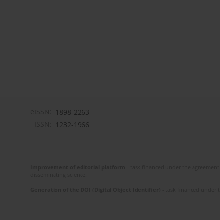
eISSN:
1898-2263
ISSN:
1232-1966
Improvement of editorial platform
- task financed under the agreement 
disseminating science.
Generation of the DOI (Digital Object Identifier)
- task financed under 