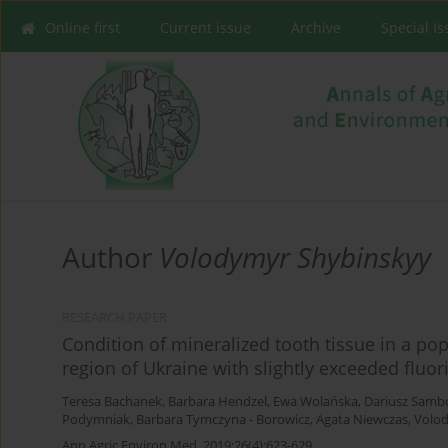
Online first
Current issue
Archive
Special I
Author
Volodymyr Shybinskyy
RESEARCH PAPER
Condition of mineralized tooth tissue in a pop
region of Ukraine with slightly exceeded fluor
Teresa Bachanek
,
Barbara Hendzel
,
Ewa Wolańska
,
Dariusz Samb
Podymniak
,
Barbara Tymczyna - Borowicz
,
Agata Niewczas
,
Volo
Ann Agric Environ Med. 2019;26(4):623-629