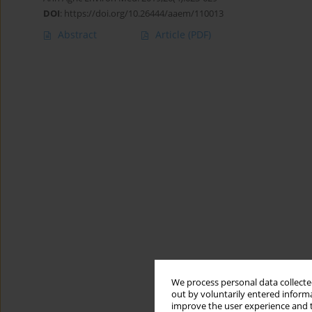
DOI
:
https://doi.org/10.26444/aaem/110013
Abstract
Article
(PDF)
We process personal data collected
out by voluntarily entered informa
improve the user experience and t