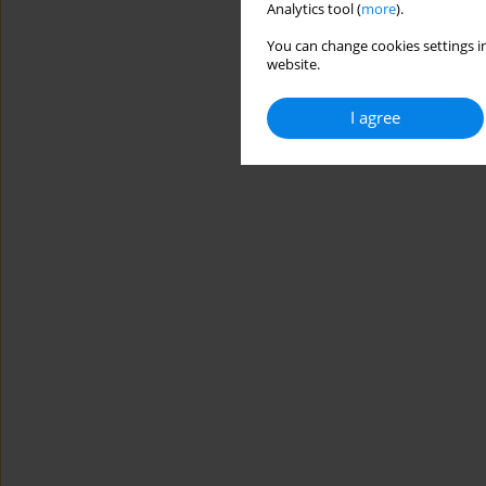
Analytics tool (
more
).
You can change cookies settings in
website.
I agree