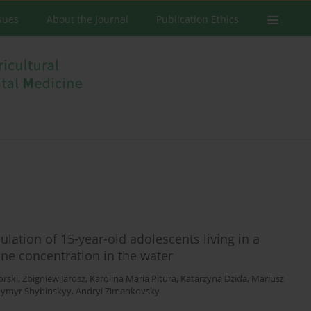
ssues
About the Journal
Publication Ethics
ulation of 15-year-old adolescents living in a
ine concentration in the water
orski
,
Zbigniew Jarosz
,
Karolina Maria Pitura
,
Katarzyna Dzida
,
Mariusz
dymyr Shybinskyy
,
Andryi Zimenkovsky