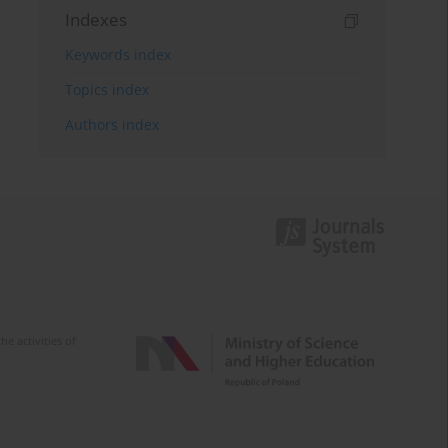
Indexes
Keywords index
Topics index
Authors index
e activities of