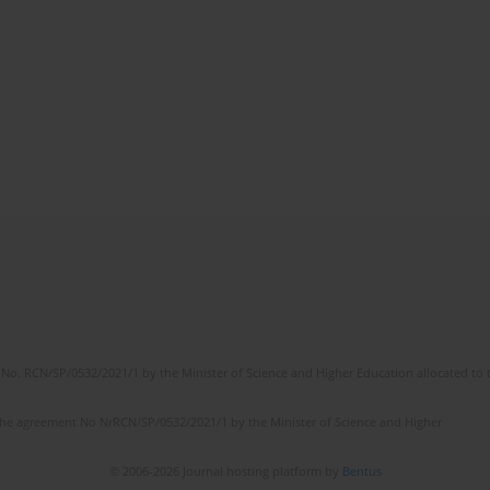
No. RCN/SP/0532/2021/1 by the Minister of Science and Higher Education allocated to th
the agreement No NrRCN/SP/0532/2021/1 by the Minister of Science and Higher
© 2006-2026 Journal hosting platform by
Bentus