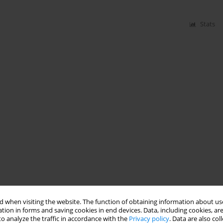
Stats
 when visiting the website. The function of obtaining information about use
tion in forms and saving cookies in end devices. Data, including cookies, are
o analyze the traffic in accordance with the
Privacy policy
. Data are also co