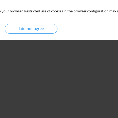
 your browser. Restricted use of cookies in the browser configuration may a
I do not agree