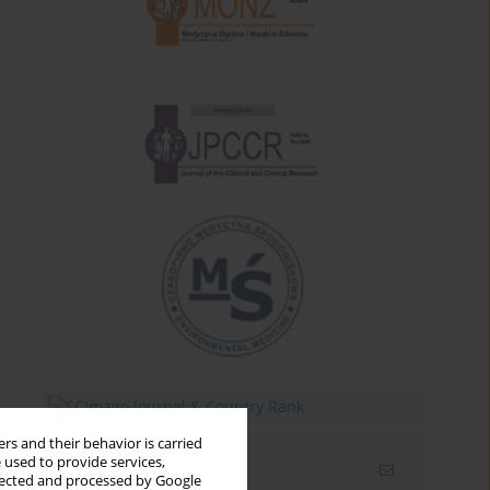
rs and their behavior is carried
 used to provide services,
Email alerts
llected and processed by Google