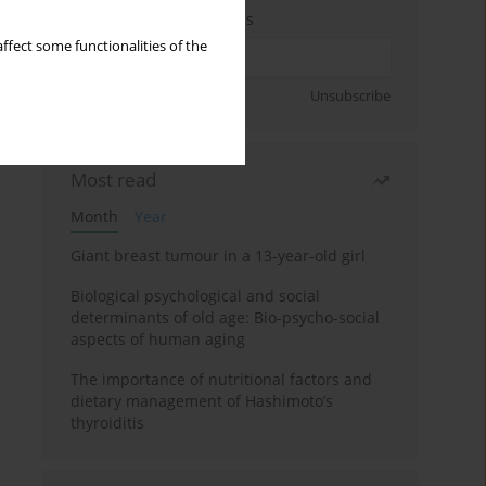
Enter your email address
ffect some functionalities of the
Sign up
Unsubscribe
Most read
Month
Year
Giant breast tumour in a 13-year-old girl
Biological psychological and social
determinants of old age: Bio-psycho-social
aspects of human aging
The importance of nutritional factors and
dietary management of Hashimoto’s
thyroiditis