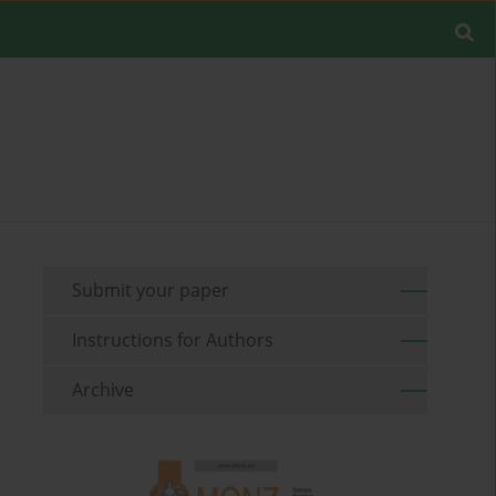
Submit your paper
Instructions for Authors
Archive