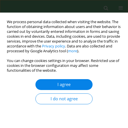
We process personal data collected when visiting the website. The
function of obtaining information about users and their behavior is
carried out by voluntarily entered information in forms and saving
cookies in end devices. Data, including cookies, are used to provide
services, improve the user experience and to analyze the traffic in
accordance with the
Privacy policy
. Data are also collected and
processed by Google Analytics tool (
more
).
You can change cookies settings in your browser. Restricted use of
Author
Skaidre Suproniene
cookies in the browser configuration may affect some
functionalities of the website.
RESEARCH PAPER
I agree
Distribution of trichothecene and zearalenone
producing Fusarium species in grain of different
I do not agree
cereal species and cultivars grown under organic
farming conditions in Lithuania.
Skaidre Suproniene
,
Annemarie Fejer Justesen
,
Mogens Nicolaisen
,
Audrone Mankeviciene
,
Zenonas Dabkevicius
,
Roma Semaskiene
,
Alge
Leistrumaite