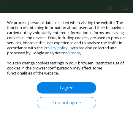
We process personal data collected when visiting the website. The
function of obtaining information about users and their behavior is
carried out by voluntarily entered information in forms and saving
cookies in end devices. Data, including cookies, are used to provide
services, improve the user experience and to analyze the traffic in
accordance with the
Privacy policy
. Data are also collected and
processed by Google Analytics tool (
more
).
You can change cookies settings in your browser. Restricted use of
Author
Sara Willems
cookies in the browser configuration may affect some
functionalities of the website.
I agree
RESEARCH PAPER
The response of primary care
practices in rural and urban settings
I do not agree
in Poland to the challenges of the COVID-19
pandemic
Katarzyna Nessler
,
Esther Van Poel
,
Sara Willems
,
Ewa Wójtowicz
,
Mitchell R Mann
,
Adam Windak