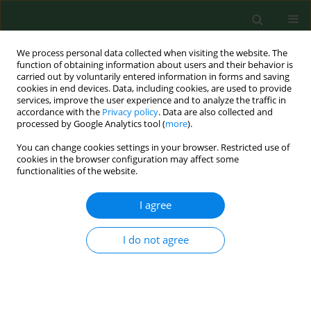
We process personal data collected when visiting the website. The
function of obtaining information about users and their behavior is
carried out by voluntarily entered information in forms and saving
cookies in end devices. Data, including cookies, are used to provide
services, improve the user experience and to analyze the traffic in
accordance with the
Privacy policy
. Data are also collected and
processed by Google Analytics tool (
more
).
You can change cookies settings in your browser. Restricted use of
Author
Esther Van Poel
cookies in the browser configuration may affect some
functionalities of the website.
I agree
RESEARCH PAPER
The response of primary care
practices in rural and urban settings
I do not agree
in Poland to the challenges of the COVID-19
pandemic
Katarzyna Nessler
,
Esther Van Poel
,
Sara Willems
,
Ewa Wójtowicz
,
Mitchell R Mann
,
Adam Windak