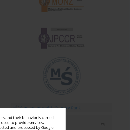
rs and their behavior is carried
 used to provide services,
Email alerts
llected and processed by Google