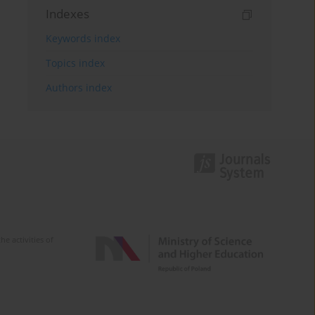
Indexes
Keywords index
Topics index
Authors index
e activities of