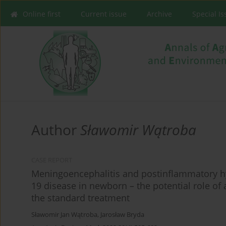
Online first
Current issue
Archive
Special I
Author
Sławomir Wątroba
CASE REPORT
Meningoencephalitis and postinflammatory h
19 disease in newborn – the potential role of
the standard treatment
Sławomir Jan Wątroba
,
Jarosław Bryda