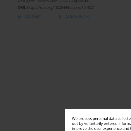
Ann Agric Environ Med. 2022;29(4):595-602
DOI
:
https://doi.org/10.26444/aaem/154827
Abstract
Article
(PDF)
We process personal data collected
out by voluntarily entered informa
improve the user experience and t