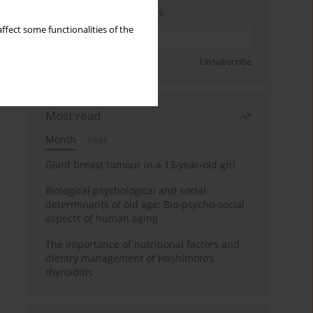
Enter your email address
ffect some functionalities of the
Sign up
Unsubscribe
Most read
Month
Year
Giant breast tumour in a 13-year-old girl
Biological psychological and social
determinants of old age: Bio-psycho-social
aspects of human aging
The importance of nutritional factors and
dietary management of Hashimoto’s
thyroiditis