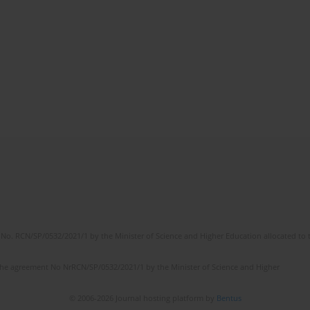
No. RCN/SP/0532/2021/1 by the Minister of Science and Higher Education allocated to th
the agreement No NrRCN/SP/0532/2021/1 by the Minister of Science and Higher
© 2006-2026 Journal hosting platform by
Bentus