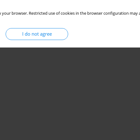
 your browser. Restricted use of cookies in the browser configuration may a
I do not agree