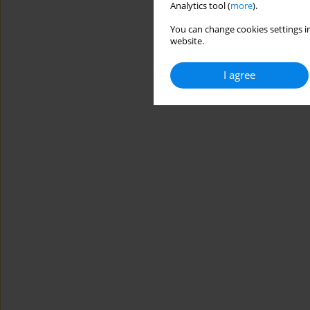
Analytics tool (
more
).
You can change cookies settings in
website.
I agree