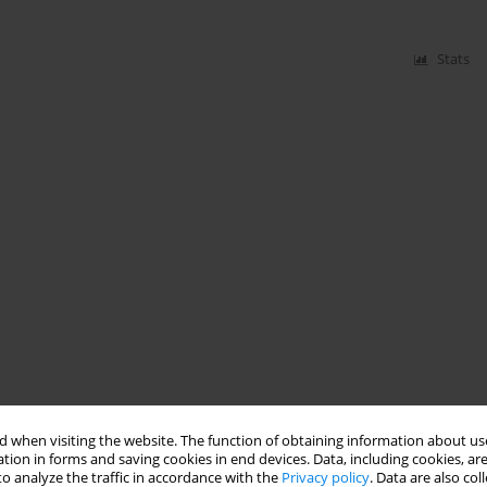
Stats
 when visiting the website. The function of obtaining information about use
tion in forms and saving cookies in end devices. Data, including cookies, are
o analyze the traffic in accordance with the
Privacy policy
. Data are also co