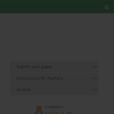
Submit your paper
Instructions for Authors
Archive