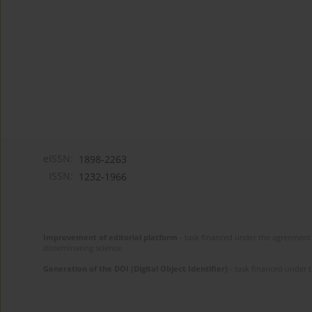
eISSN:
1898-2263
ISSN:
1232-1966
Improvement of editorial platform
- task financed under the agreement 
disseminating science.
Generation of the DOI (Digital Object Identifier)
- task financed under 