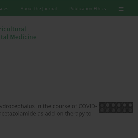
ssues
About the Journal
Publication Ethics
ydrocephalus in the course of COVID-
 acetazolamide as add-on therapy to