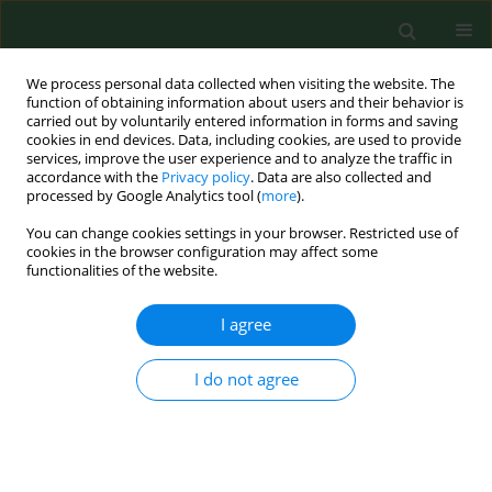
We process personal data collected when visiting the website. The
function of obtaining information about users and their behavior is
carried out by voluntarily entered information in forms and saving
cookies in end devices. Data, including cookies, are used to provide
services, improve the user experience and to analyze the traffic in
accordance with the
Privacy policy
. Data are also collected and
processed by Google Analytics tool (
more
).
You can change cookies settings in your browser. Restricted use of
Author
Rui Jin
cookies in the browser configuration may affect some
functionalities of the website.
I agree
RESEARCH PAPER
Clinical significance of miR-218-5p
and its potential mechanism in acute
I do not agree
pulmonary embolism
Rui Jin
,
Jinping Tong
,
Aiwen Zhang
,
Fang Liu
DOI
:
https://doi.org/10.26444/aaem/217860
Stats