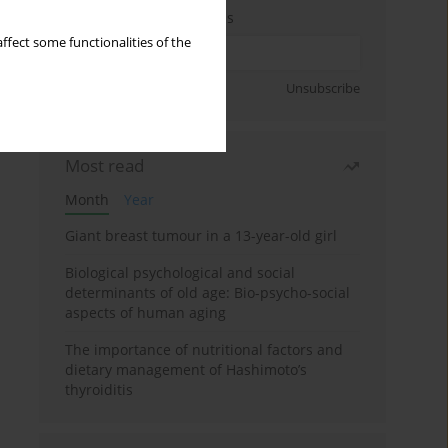
Enter your email address
ffect some functionalities of the
Sign up
Unsubscribe
Most read
Month
Year
Giant breast tumour in a 13-year-old girl
Biological psychological and social
determinants of old age: Bio-psycho-social
aspects of human aging
The importance of nutritional factors and
dietary management of Hashimoto’s
thyroiditis