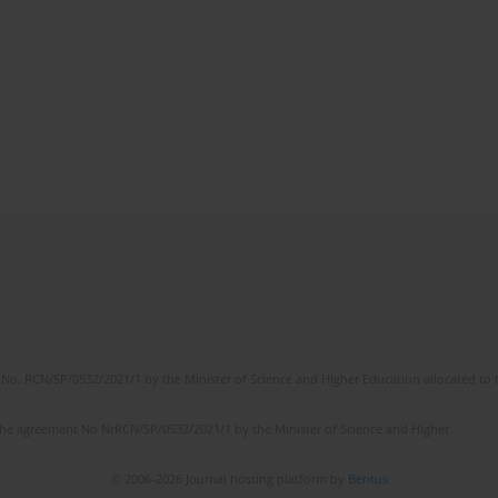
No. RCN/SP/0532/2021/1 by the Minister of Science and Higher Education allocated to th
the agreement No NrRCN/SP/0532/2021/1 by the Minister of Science and Higher
© 2006-2026 Journal hosting platform by
Bentus