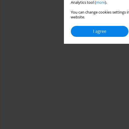
Analytics tool (
more
).
You can change cookies settings in
website.
I agree