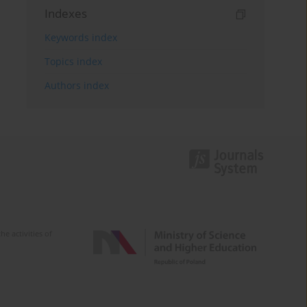
Indexes
Keywords index
Topics index
Authors index
e activities of