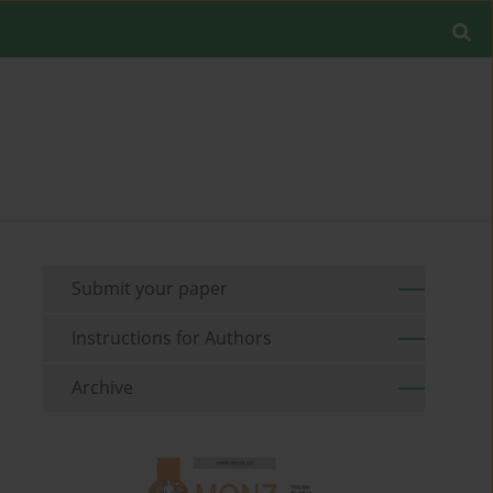
Submit your paper
Instructions for Authors
Archive