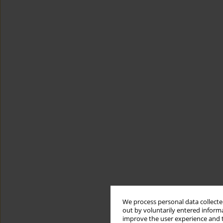
We process personal data collected
out by voluntarily entered informa
improve the user experience and t