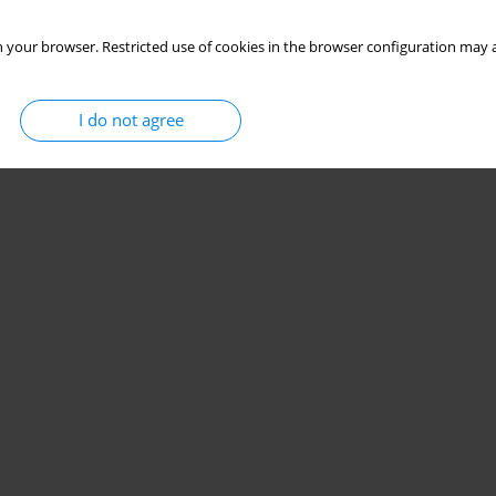
 your browser. Restricted use of cookies in the browser configuration may a
I do not agree