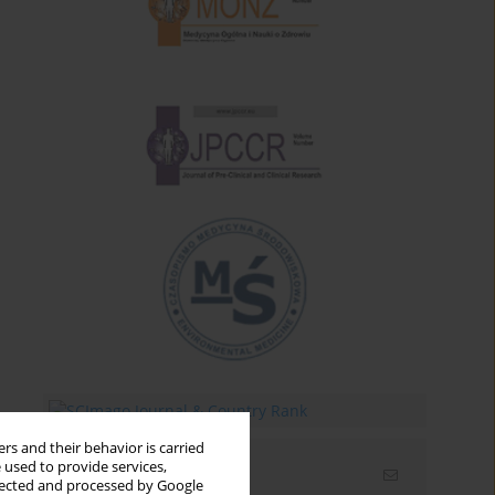
rs and their behavior is carried
 used to provide services,
Email alerts
llected and processed by Google