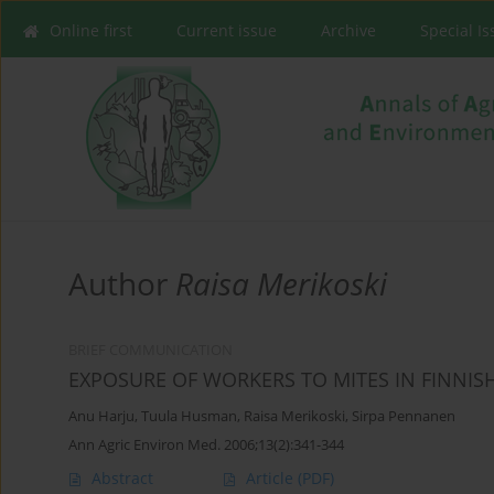
Online first
Current issue
Archive
Special I
Author
Raisa Merikoski
BRIEF COMMUNICATION
EXPOSURE OF WORKERS TO MITES IN FINNIS
Anu Harju
,
Tuula Husman
,
Raisa Merikoski
,
Sirpa Pennanen
Ann Agric Environ Med. 2006;13(2):341-344
Abstract
Article
(PDF)