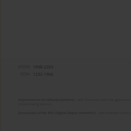
eISSN:
1898-2263
ISSN:
1232-1966
Improvement of editorial platform
- task financed under the agreement 
disseminating science.
Generation of the DOI (Digital Object Identifier)
- task financed under 