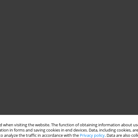
 when visiting the website. The function of obtaining information about use
tion in forms and saving cookies in end devices. Data, including cookies, are
o analyze the traffic in accordance with the
Privacy policy
. Data are also co