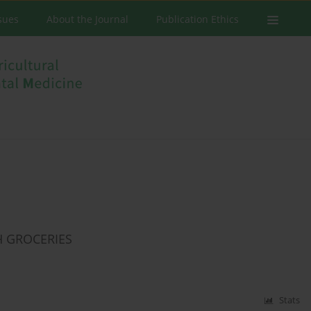
ssues
About the Journal
Publication Ethics
H GROCERIES
Stats