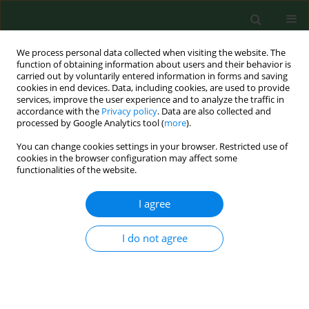
We process personal data collected when visiting the website. The
function of obtaining information about users and their behavior is
carried out by voluntarily entered information in forms and saving
cookies in end devices. Data, including cookies, are used to provide
services, improve the user experience and to analyze the traffic in
accordance with the
Privacy policy
. Data are also collected and
processed by Google Analytics tool (
more
).
You can change cookies settings in your browser. Restricted use of
Author
Przemysław Krakowski
cookies in the browser configuration may affect some
functionalities of the website.
RESEARCH PAPER
I agree
Red LED light therapy for telogen
effluvium in the course of long COVID
I do not agree
in patients with and without
androgenetic alopecia
Agnieszka Gerkowicz
,
Joanna Bartosińska
,
Przemysław Krakowski
,
Robert Karpiński
,
Danuta Krasowska
,
Dorota Raczkiewicz
,
Mirosław
Kwasny
,
Dorota Krasowska